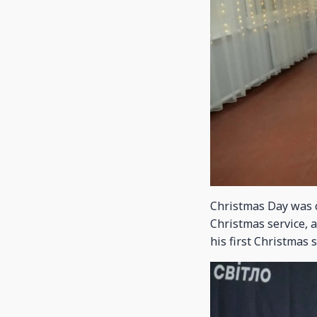
Christmas Day was c
Christmas service, 
his first Christmas 