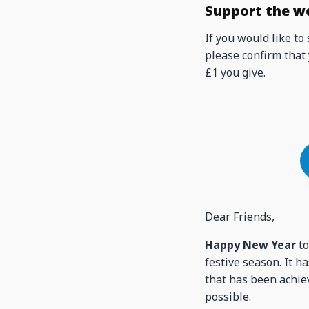
Support the w
If you would like to
please confirm that 
£1 you give.
Dear Friends,
Happy New Year
to
festive season. It 
that has been achiev
possible.