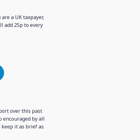
u are a UK taxpayer,
ll add 25p to every
port over this past
o encouraged by all
 keep it as brief as