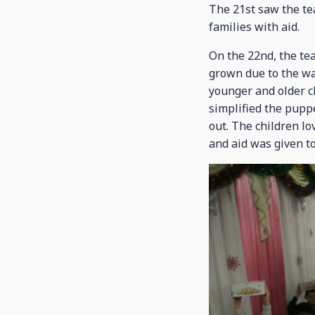
The 21st saw the tea
families with aid.
On the 22nd, the te
grown due to the wa
younger and older ch
simplified the puppe
out. The children lo
and aid was given to