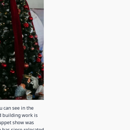
u can see in the
d building work is
puppet show was
 has since relocated