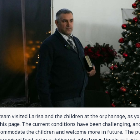
eam visited Larisa and the children at the orphanage, as yo
this page. The current conditions have been challenging, an
ccommodate the children and welcome more in future. The 
promised food aid was delivered, which was timely as Larisa