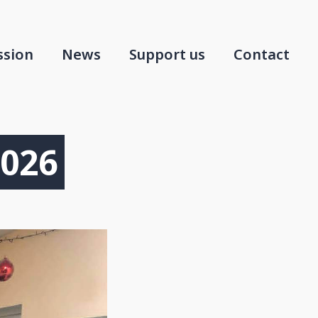
ssion
News
Support us
Contact
2026