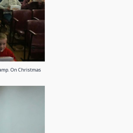
camp. On Christmas