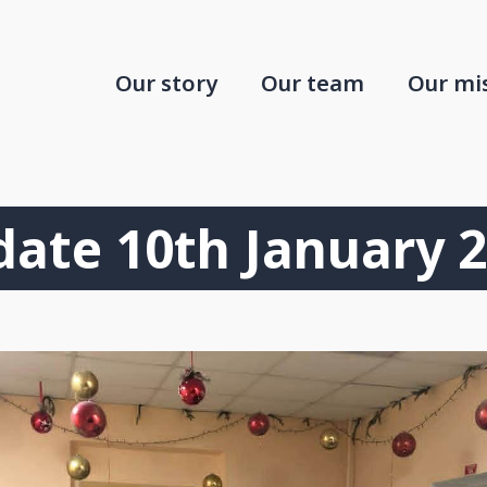
Our story
Our team
Our mi
ate 10th January 