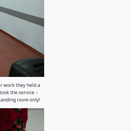
r work they held a
ook the service –
standing room only!