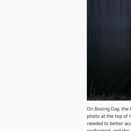
On Boxing Day, the t
photo at the top of 
needed to better a
performed, and the 