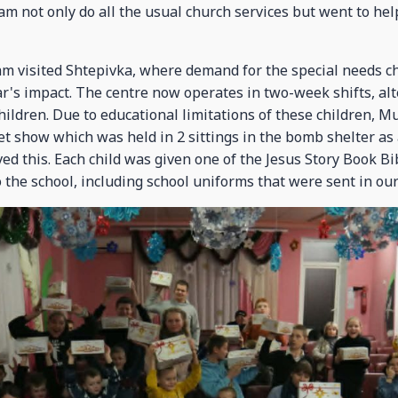
m not only do all the usual church services but went to hel
am visited Shtepivka, where demand for the special needs ch
r's impact. The centre now operates in two-week shifts, a
ildren. Due to educational limitations of these children, M
t show which was held in 2 sittings in the bomb shelter as 
ved this. Each child was given one of the Jesus Story Book B
 the school, including school uniforms that were sent in our