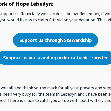
ork of Hope Lebedyn:
 support us financially you can do so below. Remember, if yo
you would like us to claim Gift Aid on your donation. This wi
Support us through Stewardship
Support us via standing order or bank transfer
 you all and thank you so much for all your prayers and sup
has been very busy for the team in Lebedyn and I have been s
ed. There is much to catch you all up with, but I will try and