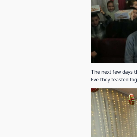
The next few days t
Eve they feasted tog