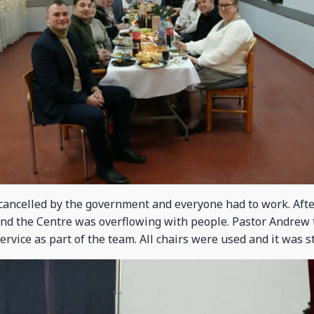
ancelled by the government and everyone had to work. Afte
and the Centre was overflowing with people. Pastor Andrew t
service as part of the team. All chairs were used and it was 