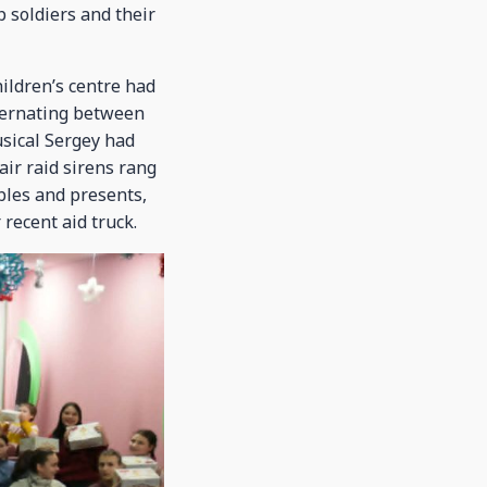
p soldiers and their
ildren’s centre had
lternating between
usical Sergey had
air raid sirens rang
ibles and presents,
 recent aid truck.