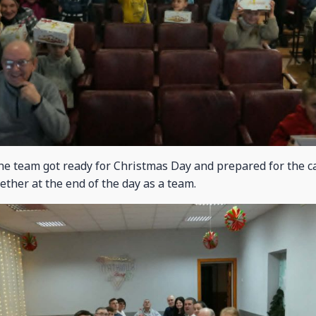
he team got ready for Christmas Day and prepared for the 
ether at the end of the day as a team.