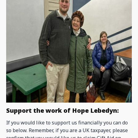
Support the work of Hope Lebedyn:
If you would like to support us financially you can do
so below. Remember, if you are a UK taxpayer, please
confirm that you would like us to claim Gift Aid on