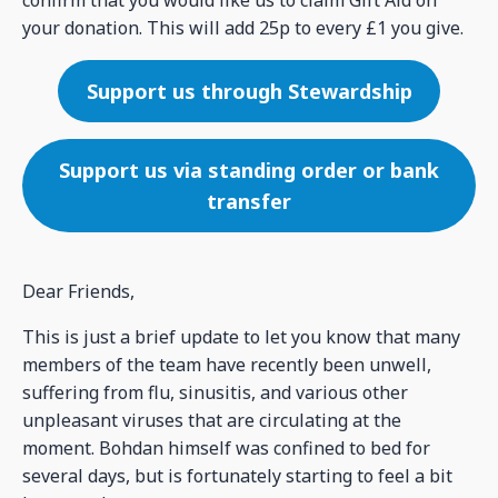
your donation. This will add 25p to every £1 you give.
Support us through Stewardship
Support us via standing order or bank
transfer
Dear Friends,
This is just a brief update to let you know that many
members of the team have recently been unwell,
suffering from flu, sinusitis, and various other
unpleasant viruses that are circulating at the
moment. Bohdan himself was confined to bed for
several days, but is fortunately starting to feel a bit