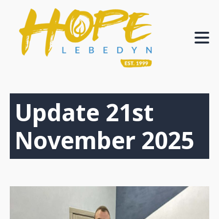
Update 21st
November 2025