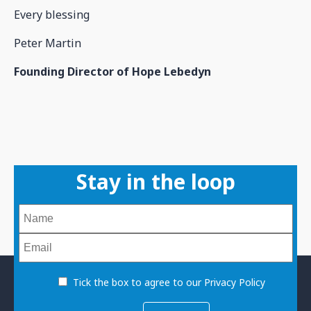
Every blessing
Peter Martin
Founding Director of Hope Lebedyn
Stay in the loop
Tick the box to agree to our Privacy Policy