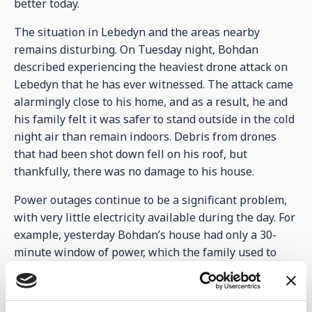
better today.
The situation in Lebedyn and the areas nearby
remains disturbing. On Tuesday night, Bohdan
described experiencing the heaviest drone attack on
Lebedyn that he has ever witnessed. The attack came
alarmingly close to his home, and as a result, he and
his family felt it was safer to stand outside in the cold
night air than remain indoors. Debris from drones
that had been shot down fell on his roof, but
thankfully, there was no damage to his house.
Power outages continue to be a significant problem,
with very little electricity available during the day. For
example, yesterday Bohdan’s house had only a 30-
minute window of power, which the family used to
cook and complete other essential tasks. Thankfully,
the Centre buildings are now all connected to the
main power supplier, which has ensured that power