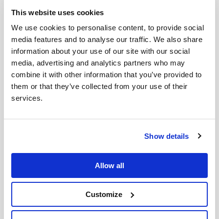
is available there. This has allowed the team to work
This website uses cookies
and use the Centre as their base, even in these
We use cookies to personalise content, to provide social
challenging times.
media features and to analyse our traffic. We also share
The distribution of aid to refugees and families is
information about your use of our site with our social
ongoing, as the need within the community—and
media, advertising and analytics partners who may
especially in the villages—remains great. The team is
combine it with other information that you’ve provided to
them or that they’ve collected from your use of their
making every effort to reach as many people as
services.
possible over the Christmas period.
Valentyn was recently pictured above with Valentina,
who leads the Internally Displaced People (IDP)
Show details
community in the Lebedyn region. She actively invites
everyone to come to the church and centre for
Allow all
assistance and support and has now become a
regular attendee herself.
Customize