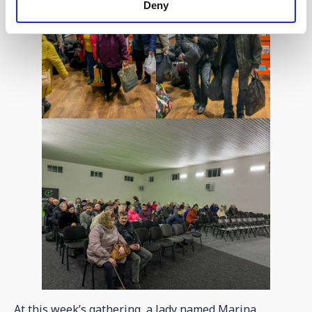
Deny
At this week’s gathering, a lady named Marina