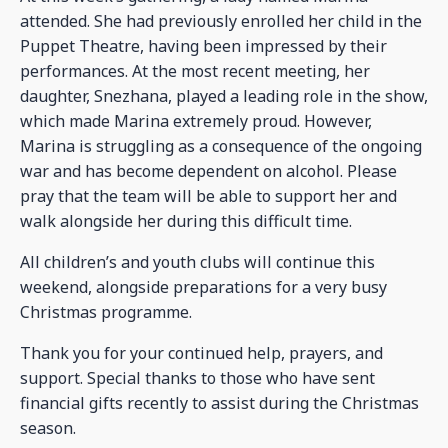
attended. She had previously enrolled her child in the
Puppet Theatre, having been impressed by their
performances. At the most recent meeting, her
daughter, Snezhana, played a leading role in the show,
which made Marina extremely proud. However,
Marina is struggling as a consequence of the ongoing
war and has become dependent on alcohol. Please
pray that the team will be able to support her and
walk alongside her during this difficult time.
All children’s and youth clubs will continue this
weekend, alongside preparations for a very busy
Christmas programme.
Thank you for your continued help, prayers, and
support. Special thanks to those who have sent
financial gifts recently to assist during the Christmas
season.