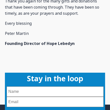
Thank you again for the many gifts and donations
that have been coming through. They have been so
timely, as are your prayers and support.
Every blessing
Peter Martin
Founding Director of Hope Lebedyn
Stay in the loop