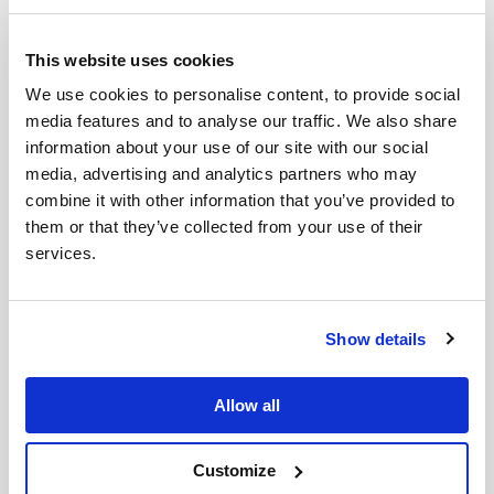
Wednesday night Okhtyrka was hit hard - before the
war we had a church plant there. Bohdan’s fear is that
This website uses cookies
if Okhtyrka falls the next town on the road to Kyiv is
Lebedyn. Much prayer is therefore needed for safety.
We use cookies to personalise content, to provide social
media features and to analyse our traffic. We also share
The good news is that our long awaited aid truck has
information about your use of our site with our social
arrived. We are so grateful to Ukraine Aid who have
media, advertising and analytics partners who may
helped get this to us, as it has been fraught with
combine it with other information that you’ve provided to
complications along the way. Now the team can help
them or that they’ve collected from your use of their
others in the region with some much needed
services.
supplies, although not sure this aid will last long!
Show details
Allow all
Customize