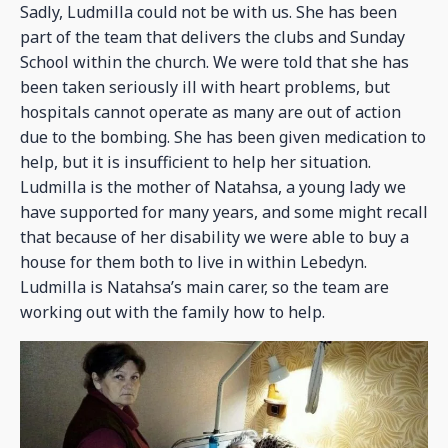
Sadly, Ludmilla could not be with us. She has been
part of the team that delivers the clubs and Sunday
School within the church. We were told that she has
been taken seriously ill with heart problems, but
hospitals cannot operate as many are out of action
due to the bombing. She has been given medication to
help, but it is insufficient to help her situation.
Ludmilla is the mother of Natahsa, a young lady we
have supported for many years, and some might recall
that because of her disability we were able to buy a
house for them both to live in within Lebedyn.
Ludmilla is Natahsa’s main carer, so the team are
working out with the family how to help.