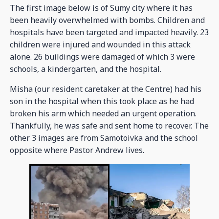
The first image below is of Sumy city where it has
been heavily overwhelmed with bombs. Children and
hospitals have been targeted and impacted heavily. 23
children were injured and wounded in this attack
alone. 26 buildings were damaged of which 3 were
schools, a kindergarten, and the hospital.
Misha (our resident caretaker at the Centre) had his
son in the hospital when this took place as he had
broken his arm which needed an urgent operation.
Thankfully, he was safe and sent home to recover. The
other 3 images are from Samotoivka and the school
opposite where Pastor Andrew lives.