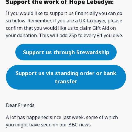
Support the work of Hope Lebedyn:
If you would like to support us financially you can do
so below. Remember, if you are a UK taxpayer, please
confirm that you would like us to claim Gift Aid on
your donation. This will add 25p to every £1 you give.
Support us through Stewardship
Support us via standing order or bank
transfer
Dear Friends,
A lot has happened since last week, some of which
you might have seen on our BBC news.