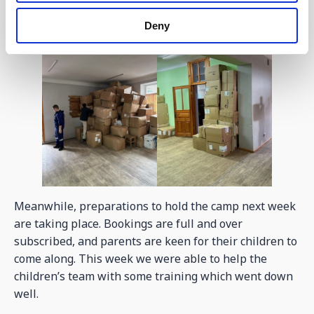
Deny
Meanwhile, preparations to hold the camp next week
are taking place. Bookings are full and over
subscribed, and parents are keen for their children to
come along. This week we were able to help the
children’s team with some training which went down
well.