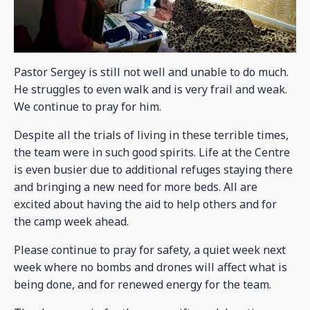
Pastor Sergey is still not well and unable to do much.
He struggles to even walk and is very frail and weak.
We continue to pray for him.
Despite all the trials of living in these terrible times,
the team were in such good spirits. Life at the Centre
is even busier due to additional refuges staying there
and bringing a new need for more beds. All are
excited about having the aid to help others and for
the camp week ahead.
Please continue to pray for safety, a quiet week next
week where no bombs and drones will affect what is
being done, and for renewed energy for the team.