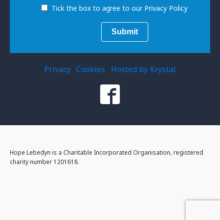
Tick the box to agree to our Privacy Policy
Privacy
Cookies
Hosted by Krystal
Hope Lebedyn is a Charitable Incorporated Organisation, registered
charity number 1201618.