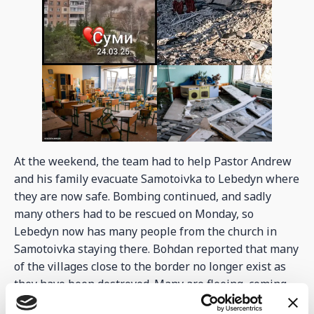
At the weekend, the team had to help Pastor Andrew
and his family evacuate Samotoivka to Lebedyn where
they are now safe. Bombing continued, and sadly
many others had to be rescued on Monday, so
Lebedyn now has many people from the church in
Samotoivka staying there. Bohdan reported that many
of the villages close to the border no longer exist as
they have been destroyed. Many are fleeing, coming
through Lebedyn to find safer places to live. On