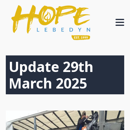
Update 29th
March 2025