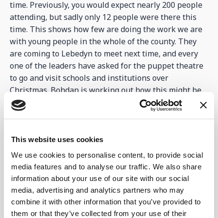
time. Previously, you would expect nearly 200 people
attending, but sadly only 12 people were there this
time. This shows how few are doing the work we are
with young people in the whole of the county. They
are coming to Lebedyn to meet next time, and every
one of the leaders have asked for the puppet theatre
to go and visit schools and institutions over
Christmas. Bohdan is working out how this might be
possible.
The other good news is that some aid has been
delivered thanks to our friends within Mission
This website uses cookies
Eurasia. 300 hygiene buckets and blankets arrived,
We use cookies to personalise content, to provide social
which will be so useful especially for families and
media features and to analyse our traffic. We also share
refugees arriving. The hygiene buckets have
information about your use of our site with our social
everything from toothpaste, toothbrushes, deodorant,
media, advertising and analytics partners who may
soaps, sanitary wear etc. for a family. See pictures
combine it with other information that you’ve provided to
below.
them or that they’ve collected from your use of their