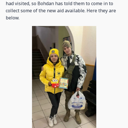
had visited, so Bohdan has told them to come in to
collect some of the new aid available. Here they are
below.