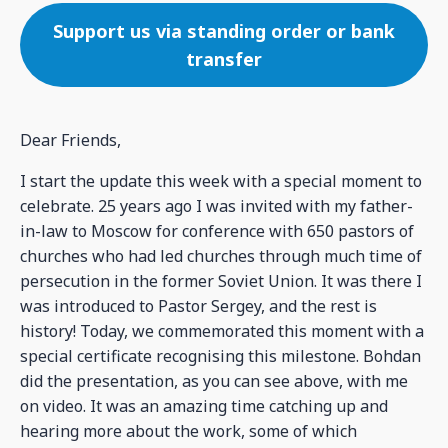
Support us via standing order or bank
transfer
Dear Friends,
I start the update this week with a special moment to
celebrate. 25 years ago I was invited with my father-
in-law to Moscow for conference with 650 pastors of
churches who had led churches through much time of
persecution in the former Soviet Union. It was there I
was introduced to Pastor Sergey, and the rest is
history! Today, we commemorated this moment with a
special certificate recognising this milestone. Bohdan
did the presentation, as you can see above, with me
on video. It was an amazing time catching up and
hearing more about the work, some of which