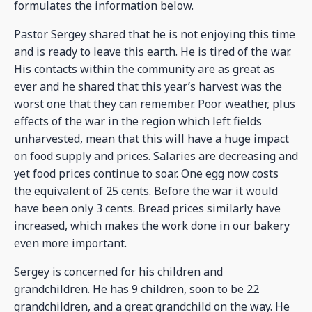
formulates the information below.
Pastor Sergey shared that he is not enjoying this time
and is ready to leave this earth. He is tired of the war.
His contacts within the community are as great as
ever and he shared that this year’s harvest was the
worst one that they can remember. Poor weather, plus
effects of the war in the region which left fields
unharvested, mean that this will have a huge impact
on food supply and prices. Salaries are decreasing and
yet food prices continue to soar. One egg now costs
the equivalent of 25 cents. Before the war it would
have been only 3 cents. Bread prices similarly have
increased, which makes the work done in our bakery
even more important.
Sergey is concerned for his children and
grandchildren. He has 9 children, soon to be 22
grandchildren, and a great grandchild on the way. He