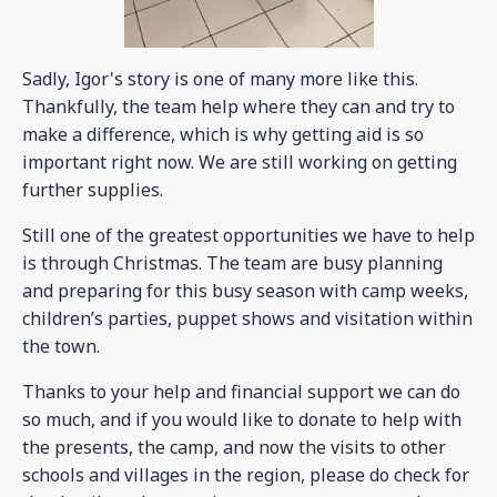
Sadly, Igor's story is one of many more like this.
Thankfully, the team help where they can and try to
make a difference, which is why getting aid is so
important right now. We are still working on getting
further supplies.
Still one of the greatest opportunities we have to help
is through Christmas. The team are busy planning
and preparing for this busy season with camp weeks,
children’s parties, puppet shows and visitation within
the town.
Thanks to your help and financial support we can do
so much, and if you would like to donate to help with
the presents, the camp, and now the visits to other
schools and villages in the region, please do check for