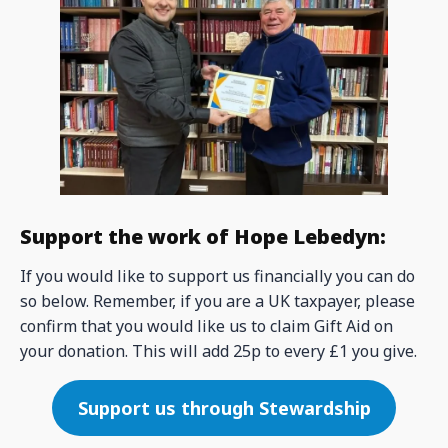
Support the work of Hope Lebedyn:
If you would like to support us financially you can do
so below. Remember, if you are a UK taxpayer, please
confirm that you would like us to claim Gift Aid on
your donation. This will add 25p to every £1 you give.
Support us through Stewardship