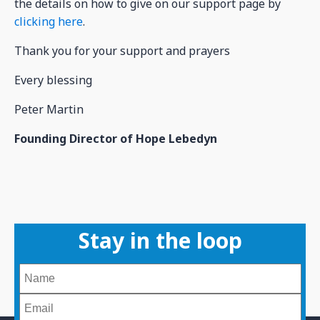
the details on how to give on our support page by
clicking here
.
Thank you for your support and prayers
Every blessing
Peter Martin
Founding Director of Hope Lebedyn
Stay in the loop