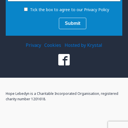
Tick the box to agree to our Privacy Policy
Privacy
Cookies
Hosted by Krystal
Hope Lebedyn is a Charitable Incorporated Organisation, registered
charity number 1201618.