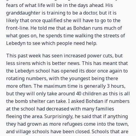
fears of what life will be in the days ahead. His
granddaughter is training to be a doctor, but it is
likely that once qualified she will have to go to the
front-line. He told me that as Bohdan runs much of
what goes on, he spends time walking the streets of
Lebedyn to see which people need help.
This past week has seen increased power cuts, but
less sirens which is better news. This has meant that
the Lebedyn school has opened its door once again to
rotating numbers, with the youngest being there
more often. The maximum time is generally 3 hours,
but they will only take around 40 children as this is all
the bomb shelter can take. I asked Bohdan if numbers
at the school had decreased with many families
fleeing the area. Surprisingly, he said that if anything
they had grown as more refugees come into the town,
and village schools have been closed. Schools that are