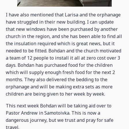
I have also mentioned that Larisa and the orphanage
have struggled in their new building. I can update
that new windows have been purchased by another
church in the region, and she has been able to find all
the insulation required which is great news, but it
needed to be fitted. Bohdan and the church motivated
a team of 12 people to install it all at zero cost over 3
days. Bohdan has purchased food for the children
which will supply enough fresh food for the next 2
months. They also delivered the bedding to the
orphanage and will be making extra sets as more
children are being given to her week by week.
This next week Bohdan will be taking aid over to
Pastor Andrew in Samotoivka. This is now a
dangerous journey, but we trust and pray for safe
travel.