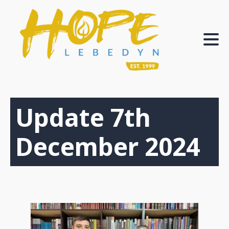
Update 7th
December 2024