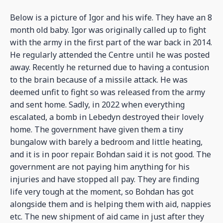
Below is a picture of Igor and his wife. They have an 8
month old baby. Igor was originally called up to fight
with the army in the first part of the war back in 2014.
He regularly attended the Centre until he was posted
away. Recently he returned due to having a contusion
to the brain because of a missile attack. He was
deemed unfit to fight so was released from the army
and sent home. Sadly, in 2022 when everything
escalated, a bomb in Lebedyn destroyed their lovely
home. The government have given them a tiny
bungalow with barely a bedroom and little heating,
and it is in poor repair. Bohdan said it is not good. The
government are not paying him anything for his
injuries and have stopped all pay. They are finding
life very tough at the moment, so Bohdan has got
alongside them and is helping them with aid, nappies
etc. The new shipment of aid came in just after they