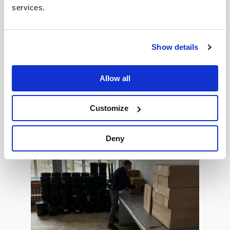
services.
Show details
Allow all
Customize
Deny