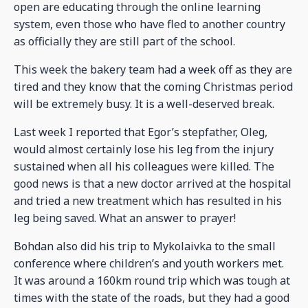
open are educating through the online learning
system, even those who have fled to another country
as officially they are still part of the school.
This week the bakery team had a week off as they are
tired and they know that the coming Christmas period
will be extremely busy. It is a well-deserved break.
Last week I reported that Egor’s stepfather, Oleg,
would almost certainly lose his leg from the injury
sustained when all his colleagues were killed. The
good news is that a new doctor arrived at the hospital
and tried a new treatment which has resulted in his
leg being saved. What an answer to prayer!
Bohdan also did his trip to Mykolaivka to the small
conference where children’s and youth workers met.
It was around a 160km round trip which was tough at
times with the state of the roads, but they had a good