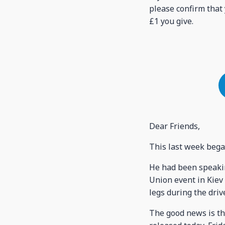
please confirm that 
£1 you give.
Dear Friends,
This last week bega
He had been speakin
Union event in Kiev 
legs during the dri
The good news is th