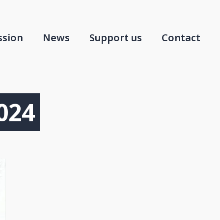
ssion
News
Support us
Contact
024