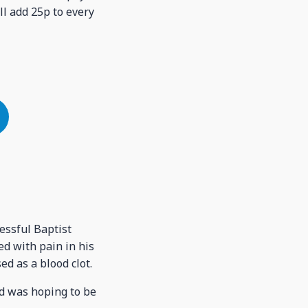
ll add 25p to every
essful Baptist
ed with pain in his
d as a blood clot.
nd was hoping to be