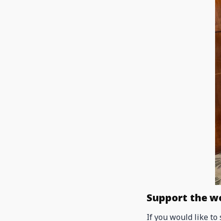
Support the w
If you would like to