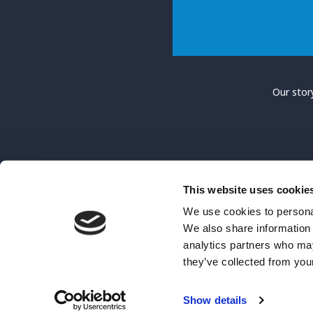
Our stor
This website uses cookie
We use cookies to personal
We also share information 
Hope Lebedyn is a Charitable Incorporated Organisati
analytics partners who may
they’ve collected from your
Show details