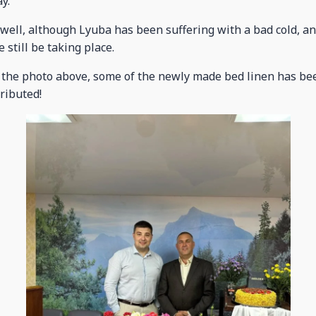
y.
well, although Lyuba has been suffering with a bad cold, a
 still be taking place.
 the photo above, some of the newly made bed linen has be
ributed!