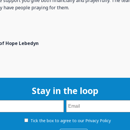
he support you give both financially and prayerfully. The te
y have people praying for them.
 of Hope Lebedyn
Stay in the loop
Tick the box to agree to our Privacy Policy