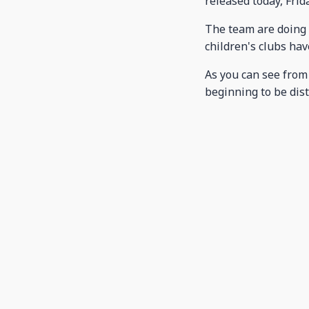
released today, Frida
The team are doing 
children's clubs have
As you can see from
beginning to be dist