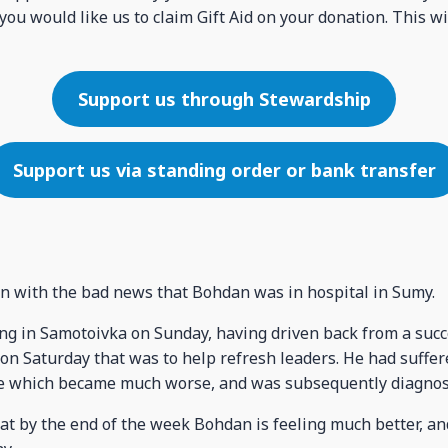
you would like us to claim Gift Aid on your donation. This wi
Support us through Stewardship
Support us via standing order or bank transfer
n with the bad news that Bohdan was in hospital in Sumy.
g in Samotoivka on Sunday, having driven back from a succ
on Saturday that was to help refresh leaders. He had suffer
ve which became much worse, and was subsequently diagnose
at by the end of the week Bohdan is feeling much better, a