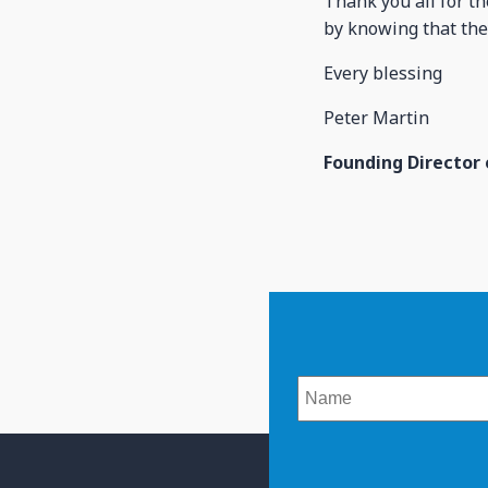
Thank you all for t
by knowing that the
Every blessing
Peter Martin
Founding Director