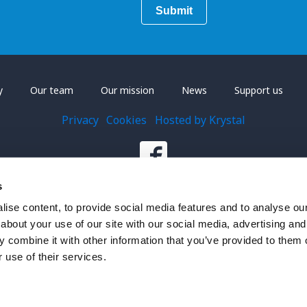
y
Our team
Our mission
News
Support us
Privacy
Cookies
Hosted by Krystal
s
ise content, to provide social media features and to analyse our 
about your use of our site with our social media, advertising and
on, registered charity number 1201618.
 combine it with other information that you’ve provided to them o
 use of their services.