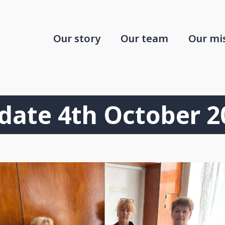
Our story
Our team
Our mi
date 4th October 2