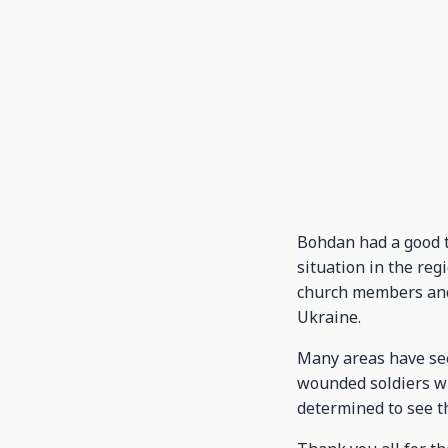
Bohdan had a good t
situation in the reg
church members and 
Ukraine.
Many areas have seen
wounded soldiers who
determined to see t