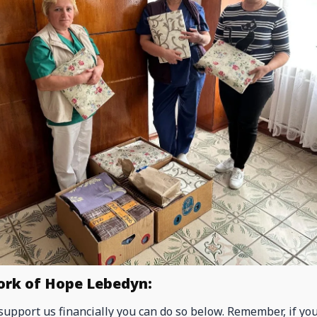
ork of Hope Lebedyn:
 support us financially you can do so below. Remember, if yo