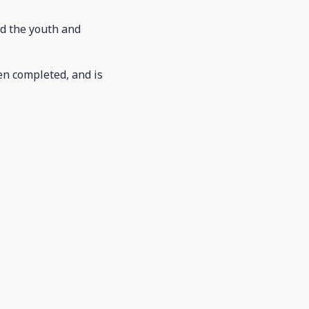
nd the youth and
en completed, and is