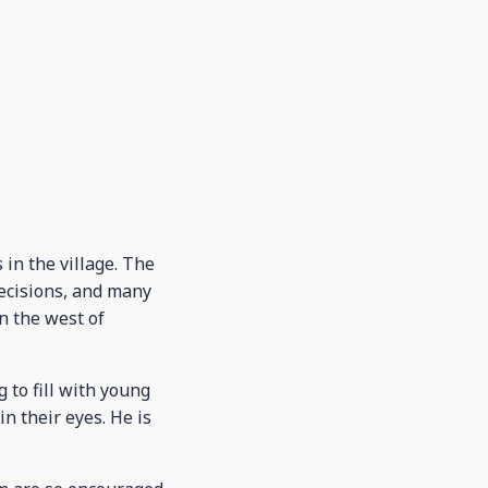
in the village. The
decisions, and many
n the west of
 to fill with young
n their eyes. He is