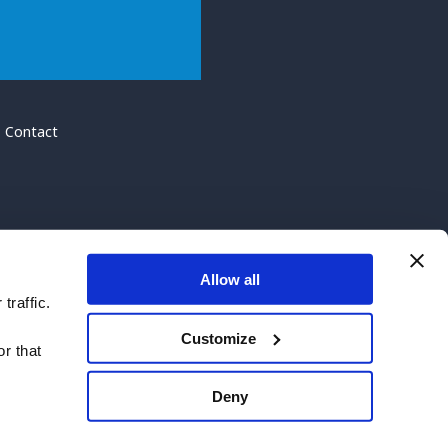
Contact
Allow all
traffic.
Customize
r that
Deny