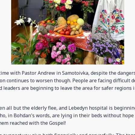
ime with Pastor Andrew in Samotoivka, despite the dangers 
ion continues to worsen though. People are facing difficult 
leaders are beginning to leave the area for safer regions i
 all but the elderly flee, and Lebedyn hospital is beginning
, in Bohdan's words, are lying in their beds without hope i
hem reached with the Gospel!