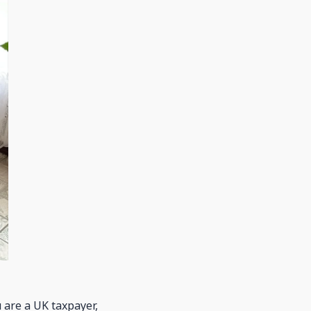
u are a UK taxpayer,