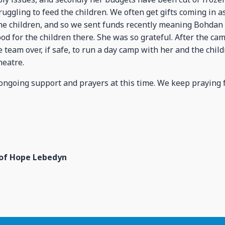
truggling to feed the children. We often get gifts coming in a
the children, and so we sent funds recently meaning Bohdan
od for the children there. She was so grateful. After the ca
 team over, if safe, to run a day camp with her and the child
heatre.
ongoing support and prayers at this time. We keep praying fo
 of Hope Lebedyn