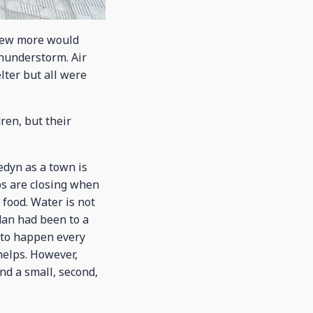
knew more would
thunderstorm. Air
lter but all were
ren, but their
edyn as a town is
ops are closing when
 food. Water is not
dan had been to a
e to happen every
helps. However,
nd a small, second,