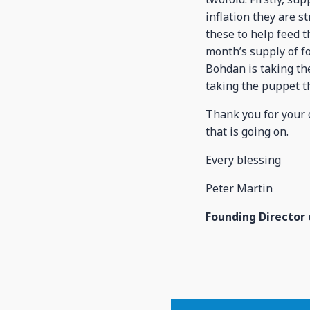
inflation they are s
these to help feed 
month’s supply of fo
Bohdan is taking the
taking the puppet t
Thank you for your 
that is going on.
Every blessing
Peter Martin
Founding Director