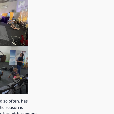
d so often, has
The reason is
en, but with rampant