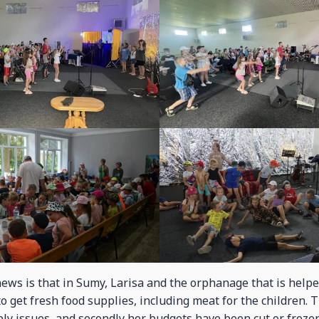
ews is that in Sumy, Larisa and the orphanage that is helpe
to get fresh food supplies, including meat for the children. 
pply issues, and secondly her budgets have been cut or froz