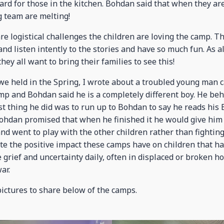
rd for those in the kitchen. Bohdan said that when they are 
g team are melting!
re logistical challenges the children are loving the camp. T
 and listen intently to the stories and have so much fun. As
they all want to bring their families to see this!
 we held in the Spring, I wrote about a troubled young man c
mp and Bohdan said he is a completely different boy. He beh
rst thing he did was to run up to Bohdan to say he reads his
 Bohdan promised that when he finished it he would give him
 and went to play with the other children rather than fighting
e the positive impact these camps have on children that h
e grief and uncertainty daily, often in displaced or broken h
ar.
pictures to share below of the camps.