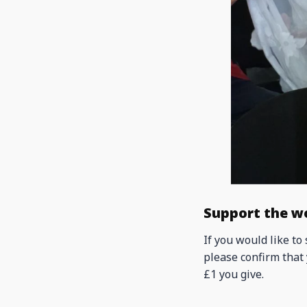
Support the w
If you would like to
please confirm that 
£1 you give.