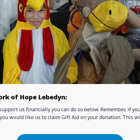
ork of Hope Lebedyn:
 support us financially you can do so below. Remember, if yo
you would like us to claim Gift Aid on your donation. This wi