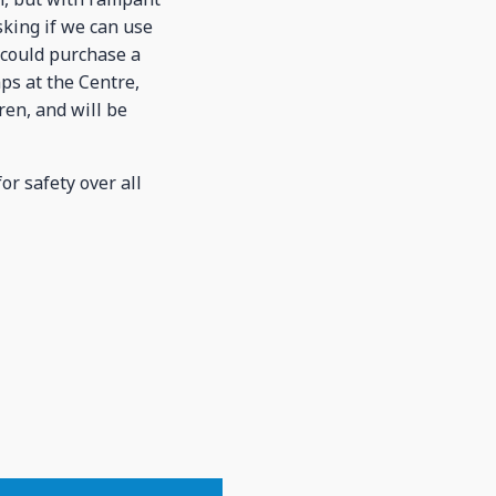
sking if we can use
 could purchase a
mps at the Centre,
ren, and will be
r safety over all