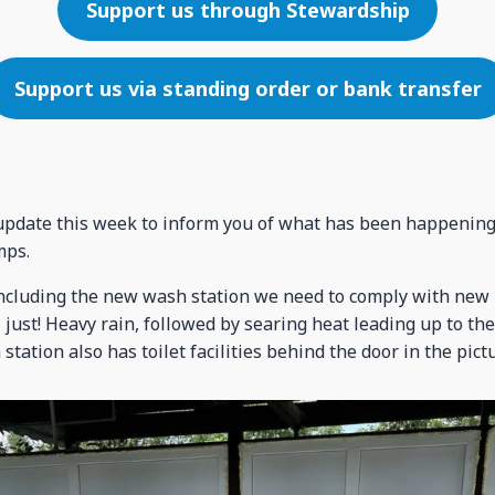
Support us through Stewardship
Support us via standing order or bank transfer
t update this week to inform you of what has been happening 
mps.
ncluding the new wash station we need to comply with new 
just! Heavy rain, followed by searing heat leading up to th
station also has toilet facilities behind the door in the pict