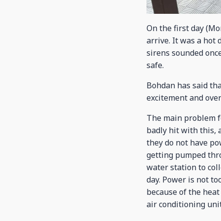
On the first day (M
arrive. It was a hot
sirens sounded once 
safe.
Bohdan has said that
excitement and over
The main problem fo
badly hit with this,
they do not have pow
getting pumped thro
water station to col
day. Power is not t
because of the heat 
air conditioning unit