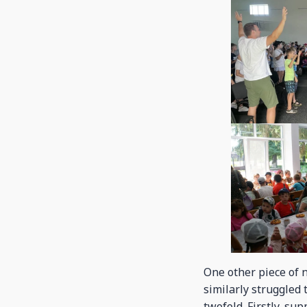
One other piece of n
similarly struggled 
twofold. Firstly, su