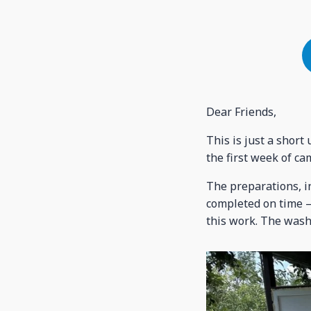
Dear Friends,
This is just a shor
the first week of ca
The preparations, i
completed on time – 
this work. The wash 