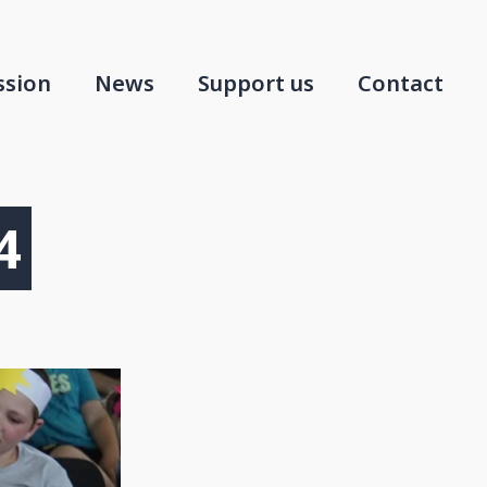
ssion
News
Support us
Contact
4