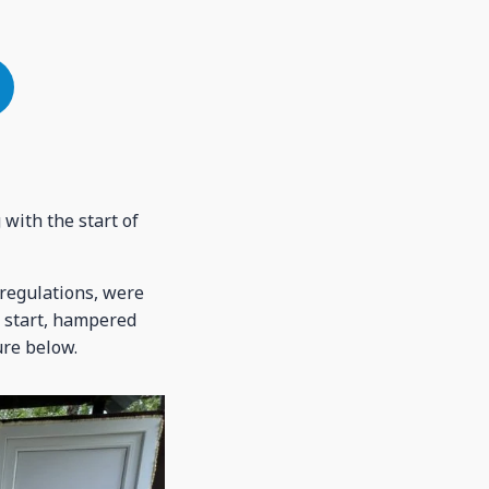
with the start of
regulations, were
e start, hampered
ure below.