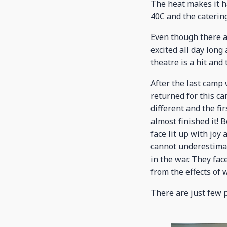
The heat makes it ha
40C and the caterin
Even though there a
excited all day long
theatre is a hit and 
After the last camp
returned for this ca
different and the fi
almost finished it!
face lit up with joy
cannot underestimat
in the war. They fac
from the effects of w
There are just few 