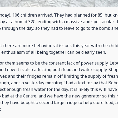
onday), 106 children arrived. They had planned for 85, but 
 day at a humid 32C, ending with a massive and spectacular 
through the day, so they had to leave to go to the bomb she
 there are more behavioural issues this year with the child
 enthusiasm of all being together can be clearly seen.
r them seems to be the constant lack of power supply. Leb
 and now it is also affecting both food and water supply. Sh
er, and their fridges remain off limiting the supply of fresh
ugh, and so yesterday morning I had a text to say that Boh
lect enough fresh water for the day. It is likely this will hav
oo bad at the Centre, and we have the new generator so this 
they have bought a second large fridge to help store food, a
.