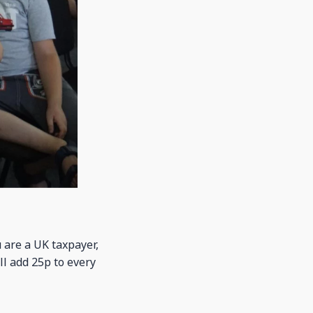
u are a UK taxpayer,
ll add 25p to every