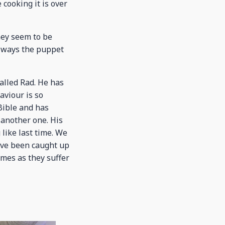
cooking it is over
hey seem to be
 always the puppet
alled Rad. He has
aviour is so
 Bible and has
 another one. His
 like last time. We
ave been caught up
omes as they suffer