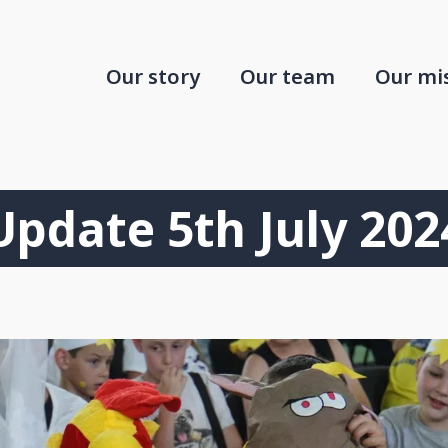
Our story
Our team
Our mi
Update 5th July 202