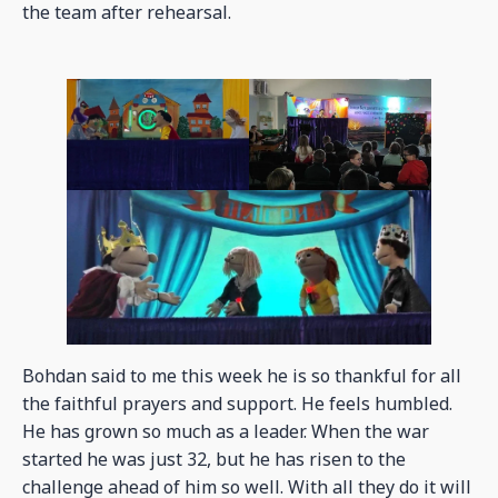
the team after rehearsal.
Bohdan said to me this week he is so thankful for all
the faithful prayers and support. He feels humbled.
He has grown so much as a leader. When the war
started he was just 32, but he has risen to the
challenge ahead of him so well. With all they do it will