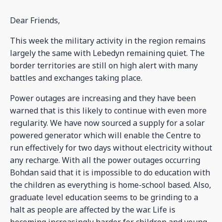
Dear Friends,
This week the military activity in the region remains
largely the same with Lebedyn remaining quiet. The
border territories are still on high alert with many
battles and exchanges taking place.
Power outages are increasing and they have been
warned that is this likely to continue with even more
regularity. We have now sourced a supply for a solar
powered generator which will enable the Centre to
run effectively for two days without electricity without
any recharge. With all the power outages occurring
Bohdan said that it is impossible to do education with
the children as everything is home-school based. Also,
graduate level education seems to be grinding to a
halt as people are affected by the war. Life is