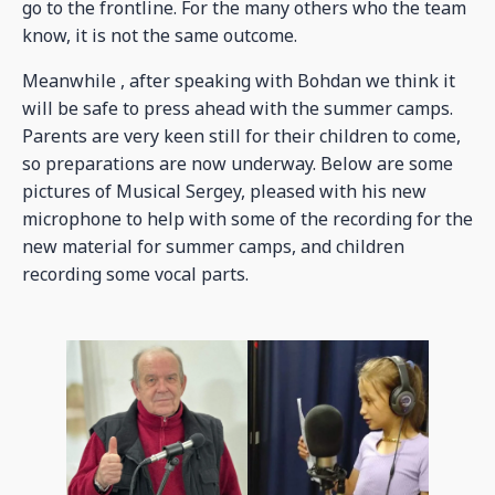
go to the frontline. For the many others who the team
know, it is not the same outcome.
Meanwhile , after speaking with Bohdan we think it
will be safe to press ahead with the summer camps.
Parents are very keen still for their children to come,
so preparations are now underway. Below are some
pictures of Musical Sergey, pleased with his new
microphone to help with some of the recording for the
new material for summer camps, and children
recording some vocal parts.