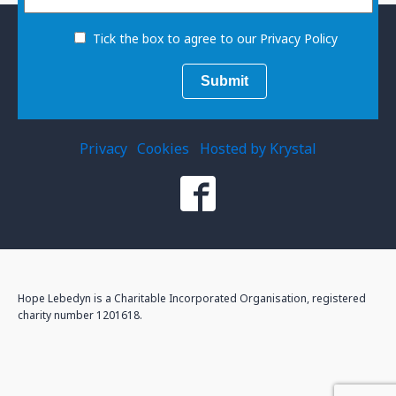
Tick the box to agree to our Privacy Policy
Privacy
Cookies
Hosted by Krystal
Hope Lebedyn is a Charitable Incorporated Organisation, registered
charity number 1201618.