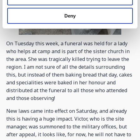
Deny
On Tuesday this week, a funeral was held for a lady
who helps at camp and is part of the sister church in
the area. She was tragically killed trying to leave the
region. I am not sure of all the details surrounding
this, but instead of them baking bread that day, cakes
and specialities were baked in her honour and
distributed at the funeral to all those who attended
and those observing!
New laws came into effect on Saturday, and already
this is having a huge impact. Victor, who is the site
manager, was summoned to the military offices, but
after appeal, it looks like, for now, he will not have to