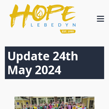
Update 24th
May 2024