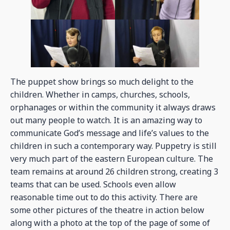
The puppet show brings so much delight to the
children. Whether in camps, churches, schools,
orphanages or within the community it always draws
out many people to watch. It is an amazing way to
communicate God’s message and life’s values to the
children in such a contemporary way. Puppetry is still
very much part of the eastern European culture. The
team remains at around 26 children strong, creating 3
teams that can be used. Schools even allow
reasonable time out to do this activity. There are
some other pictures of the theatre in action below
along with a photo at the top of the page of some of