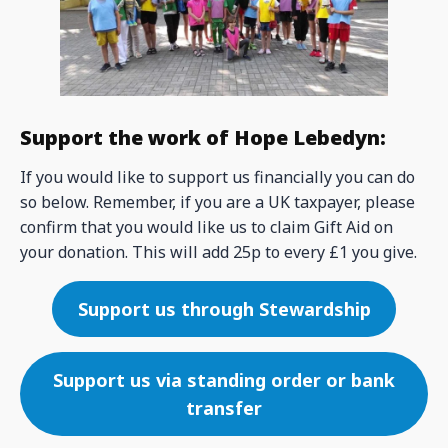
Support the work of Hope Lebedyn:
If you would like to support us financially you can do
so below. Remember, if you are a UK taxpayer, please
confirm that you would like us to claim Gift Aid on
your donation. This will add 25p to every £1 you give.
Support us through Stewardship
Support us via standing order or bank
transfer