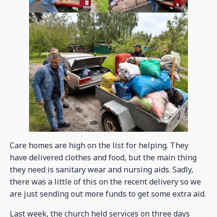
Care homes are high on the list for helping. They
have delivered clothes and food, but the main thing
they need is sanitary wear and nursing aids. Sadly,
there was a little of this on the recent delivery so we
are just sending out more funds to get some extra aid.
Last week, the church held services on three days