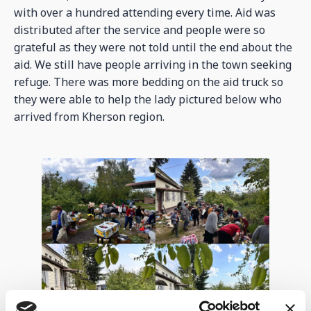
with over a hundred attending every time. Aid was
distributed after the service and people were so
grateful as they were not told until the end about the
aid. We still have people arriving in the town seeking
refuge. There was more bedding on the aid truck so
they were able to help the lady pictured below who
arrived from Kherson region.