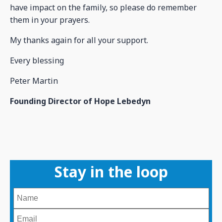
have impact on the family, so please do remember
them in your prayers.
My thanks again for all your support.
Every blessing
Peter Martin
Founding Director of Hope Lebedyn
Stay in the loop