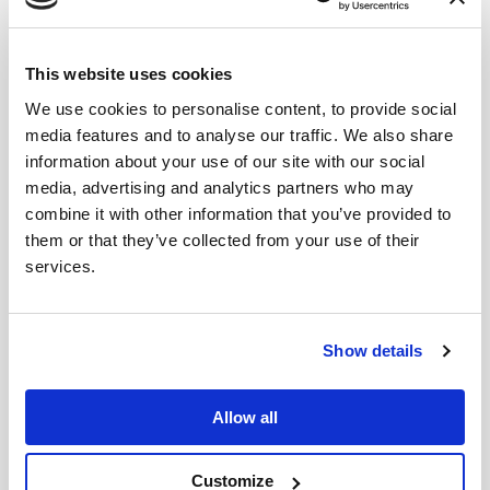
This website uses cookies
We use cookies to personalise content, to provide social
media features and to analyse our traffic. We also share
information about your use of our site with our social
media, advertising and analytics partners who may
combine it with other information that you’ve provided to
them or that they’ve collected from your use of their
services.
Show details
Allow all
Customize