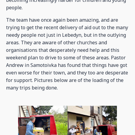
becoming increasingly harder for children and young
people.
The team have once again been amazing, and are
trying to get the recent delivery of aid out to the many
needy people not just in Lebedyn, but in the outlying
areas. They are aware of other churches and
organisations that desperately need help and this
weekend plan to drive to some of these areas. Pastor
Andrew in Samotoivka has found that things have got
even worse for their town, and they too are desperate
for support. Pictures below are of the loading of the
many trips being done.