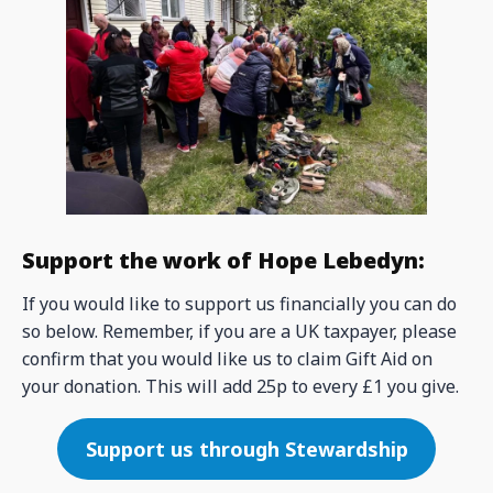
Support the work of Hope Lebedyn:
If you would like to support us financially you can do
so below. Remember, if you are a UK taxpayer, please
confirm that you would like us to claim Gift Aid on
your donation. This will add 25p to every £1 you give.
Support us through Stewardship