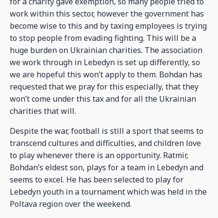
for a charity gave exemption, so many people tried to
work within this sector, however the government has
become wise to this and by taxing employees is trying
to stop people from evading fighting. This will be a
huge burden on Ukrainian charities. The association
we work through in Lebedyn is set up differently, so
we are hopeful this won’t apply to them. Bohdan has
requested that we pray for this especially, that they
won’t come under this tax and for all the Ukrainian
charities that will.
Despite the war, football is still a sport that seems to
transcend cultures and difficulties, and children love
to play whenever there is an opportunity. Ratmir,
Bohdan’s eldest son, plays for a team in Lebedyn and
seems to excel. He has been selected to play for
Lebedyn youth in a tournament which was held in the
Poltava region over the weekend.