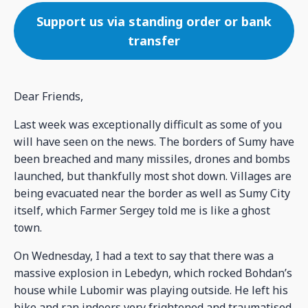
Support us via standing order or bank
transfer
Dear Friends,
Last week was exceptionally difficult as some of you
will have seen on the news. The borders of Sumy have
been breached and many missiles, drones and bombs
launched, but thankfully most shot down. Villages are
being evacuated near the border as well as Sumy City
itself, which Farmer Sergey told me is like a ghost
town.
On Wednesday, I had a text to say that there was a
massive explosion in Lebedyn, which rocked Bohdan’s
house while Lubomir was playing outside. He left his
bike and ran indoors very frightened and traumatised.