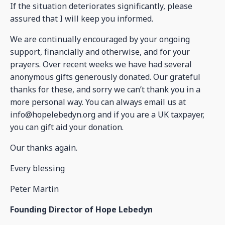
If the situation deteriorates significantly, please
assured that I will keep you informed.
We are continually encouraged by your ongoing
support, financially and otherwise, and for your
prayers. Over recent weeks we have had several
anonymous gifts generously donated. Our grateful
thanks for these, and sorry we can’t thank you in a
more personal way. You can always email us at
info@hopelebedyn.org and if you are a UK taxpayer,
you can gift aid your donation.
Our thanks again.
Every blessing
Peter Martin
Founding Director of Hope Lebedyn