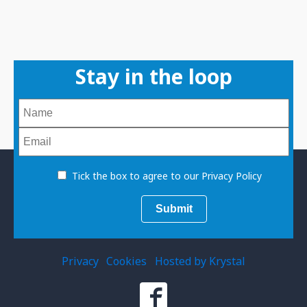
Stay in the loop
Tick the box to agree to our Privacy Policy
Privacy
Cookies
Hosted by Krystal