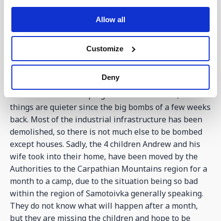
erratic due to the war situation, but still over the
weekend collectively hundreds met together. The
Allow all
youth are an incredible bunch of people who just love
to be at the Centre. Olegskiy, whose father died last
Customize
week, is doing very well and remaining strong in his
faith, and now his mother and brother attend the
church with him.
Deny
Pastor Andrew is keeping well in Samotoivka, where
things are quieter since the big bombs of a few weeks
back. Most of the industrial infrastructure has been
demolished, so there is not much else to be bombed
except houses. Sadly, the 4 children Andrew and his
wife took into their home, have been moved by the
Authorities to the Carpathian Mountains region for a
month to a camp, due to the situation being so bad
within the region of Samotoivka generally speaking.
They do not know what will happen after a month,
but they are missing the children and hope to be