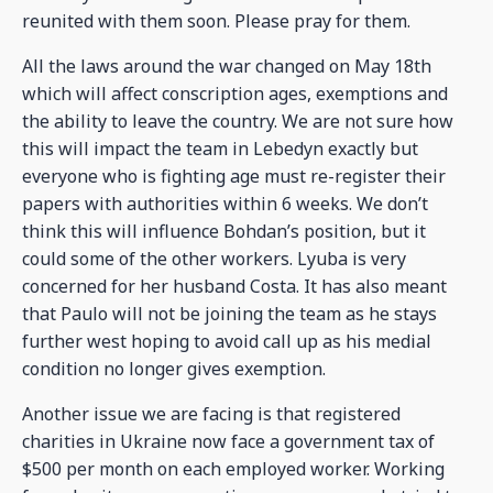
reunited with them soon. Please pray for them.
All the laws around the war changed on May 18th
which will affect conscription ages, exemptions and
the ability to leave the country. We are not sure how
this will impact the team in Lebedyn exactly but
everyone who is fighting age must re-register their
papers with authorities within 6 weeks. We don’t
think this will influence Bohdan’s position, but it
could some of the other workers. Lyuba is very
concerned for her husband Costa. It has also meant
that Paulo will not be joining the team as he stays
further west hoping to avoid call up as his medial
condition no longer gives exemption.
Another issue we are facing is that registered
charities in Ukraine now face a government tax of
$500 per month on each employed worker. Working