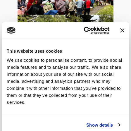
This website uses cookies
We use cookies to personalise content, to provide social
media features and to analyse our traffic. We also share
information about your use of our site with our social
media, advertising and analytics partners who may
combine it with other information that you’ve provided to
Over the previous weekend, all the youth, teen and
them or that they’ve collected from your use of their
children’s clubs continued, except for the English
services.
classes due to Sasha and Alyona leaving Lebedyn. We
wish them well on their journey and are grateful for
the time they were with the Centre. Numbers are
Show details