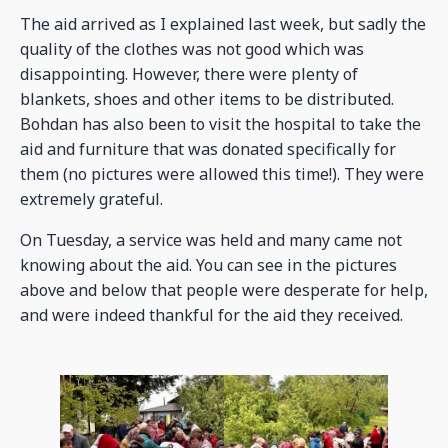
The aid arrived as I explained last week, but sadly the
quality of the clothes was not good which was
disappointing. However, there were plenty of
blankets, shoes and other items to be distributed.
Bohdan has also been to visit the hospital to take the
aid and furniture that was donated specifically for
them (no pictures were allowed this time!). They were
extremely grateful.
On Tuesday, a service was held and many came not
knowing about the aid. You can see in the pictures
above and below that people were desperate for help,
and were indeed thankful for the aid they received.