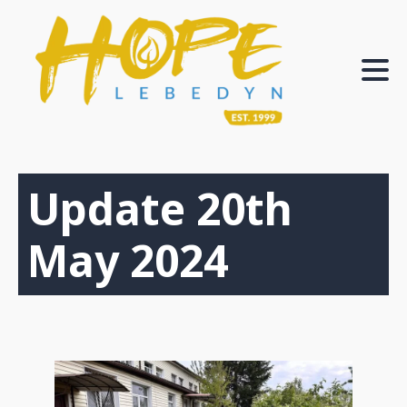
Update 20th
May 2024