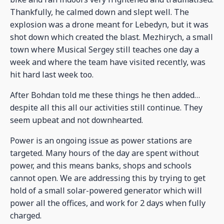
Thankfully, he calmed down and slept well. The
explosion was a drone meant for Lebedyn, but it was
shot down which created the blast. Mezhirych, a small
town where Musical Sergey still teaches one day a
week and where the team have visited recently, was
hit hard last week too.
After Bohdan told me these things he then added…
despite all this all our activities still continue. They
seem upbeat and not downhearted.
Power is an ongoing issue as power stations are
targeted. Many hours of the day are spent without
power, and this means banks, shops and schools
cannot open. We are addressing this by trying to get
hold of a small solar-powered generator which will
power all the offices, and work for 2 days when fully
charged.