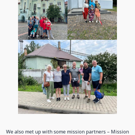
We also met up with some mission partners – Mission