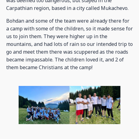
was deemed too dangerous, but stayed in the
Carpathian region, based in a city called Mukachevo.
Bohdan and some of the team were already there for
a camp with some of the children, so it made sense for
us to join them. They were higher up in the
mountains, and had lots of rain so our intended trip to
go and meet them there was scuppered as the roads
became impassable. The children loved it, and 2 of
them became Christians at the camp!