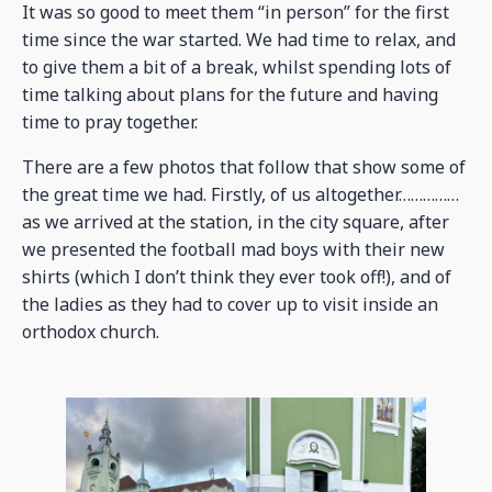
It was so good to meet them “in person” for the first
time since the war started. We had time to relax, and
to give them a bit of a break, whilst spending lots of
time talking about plans for the future and having
time to pray together.
There are a few photos that follow that show some of
the great time we had. Firstly, of us altogether……………
as we arrived at the station, in the city square, after
we presented the football mad boys with their new
shirts (which I don’t think they ever took off!), and of
the ladies as they had to cover up to visit inside an
orthodox church.