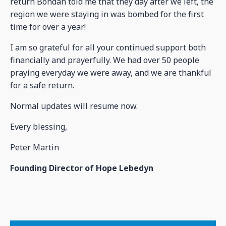
return Bohdan told me that they day after we left, the
region we were staying in was bombed for the first
time for over a year!
I am so grateful for all your continued support both
financially and prayerfully. We had over 50 people
praying everyday we were away, and we are thankful
for a safe return.
Normal updates will resume now.
Every blessing,
Peter Martin
Founding Director of Hope Lebedyn