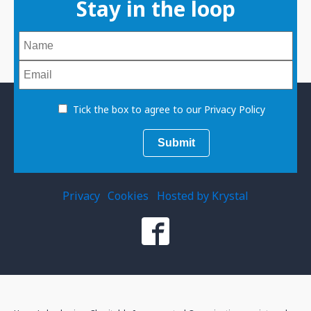
Stay in the loop
Tick the box to agree to our Privacy Policy
Privacy
Cookies
Hosted by Krystal