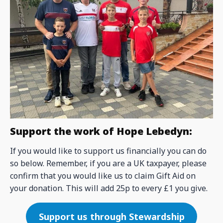
Support the work of Hope Lebedyn:
If you would like to support us financially you can do
so below. Remember, if you are a UK taxpayer, please
confirm that you would like us to claim Gift Aid on
your donation. This will add 25p to every £1 you give.
Support us through Stewardship