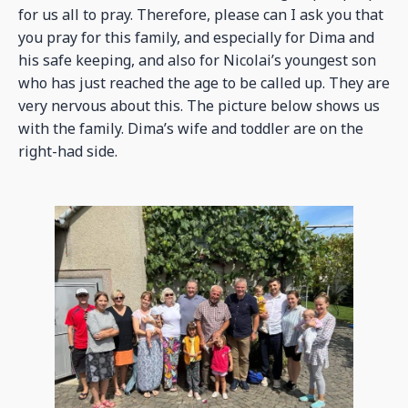
for us all to pray. Therefore, please can I ask you that
you pray for this family, and especially for Dima and
his safe keeping, and also for Nicolai’s youngest son
who has just reached the age to be called up. They are
very nervous about this. The picture below shows us
with the family. Dima’s wife and toddler are on the
right-had side.