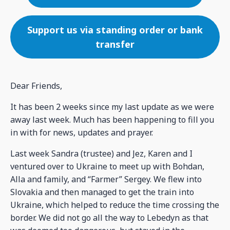
Support us via standing order or bank
transfer
Dear Friends,
It has been 2 weeks since my last update as we were
away last week. Much has been happening to fill you
in with for news, updates and prayer.
Last week Sandra (trustee) and Jez, Karen and I
ventured over to Ukraine to meet up with Bohdan,
Alla and family, and “Farmer” Sergey. We flew into
Slovakia and then managed to get the train into
Ukraine, which helped to reduce the time crossing the
border. We did not go all the way to Lebedyn as that