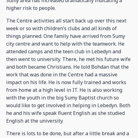
Sumy area has increased dramatically indicating a
higher risk to people.
The Centre activities all start back up over this next
week or so with children’s clubs and all kinds of
things planned. One family have arrived from Sumy
city centre and want to help with the teamwork. He
attended camps and the teen club in Lebedyn and
then went to university. There, he met his future wife
and both became Christians. He told Bohdan that the
work that was done in the Centre had a massive
impact on his life. He is now fully trained and works
from home at a high level in IT. He is also working
with the youth in the big Sumy Baptist church so
would like to get involved in helping in Lebedyn. Both
he and his wife speak fluent English as she studied
English at the university.
There is lots to be done, but after a little break and a