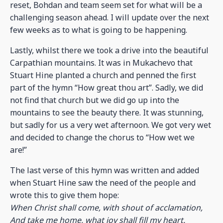
reset, Bohdan and team seem set for what will be a
challenging season ahead. I will update over the next
few weeks as to what is going to be happening.
Lastly, whilst there we took a drive into the beautiful
Carpathian mountains. It was in Mukachevo that
Stuart Hine planted a church and penned the first
part of the hymn “How great thou art”. Sadly, we did
not find that church but we did go up into the
mountains to see the beauty there. It was stunning,
but sadly for us a very wet afternoon. We got very wet
and decided to change the chorus to “How wet we
are!”
The last verse of this hymn was written and added
when Stuart Hine saw the need of the people and
wrote this to give them hope:
When Christ shall come, with shout of acclamation,
And take me home, what joy shall fill my heart.