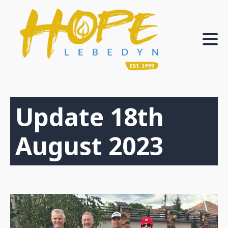
Update 18th
August 2023