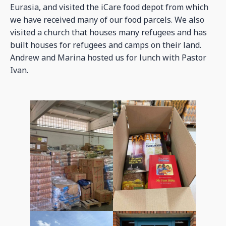
Eurasia, and visited the iCare food depot from which
we have received many of our food parcels. We also
visited a church that houses many refugees and has
built houses for refugees and camps on their land.
Andrew and Marina hosted us for lunch with Pastor
Ivan.