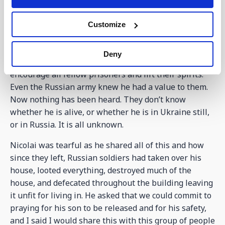
April regarding his whereabouts. In prison he would
have to stand without any support from 6.00am to
Customize
10.00pm. They heard from a prisoner swap that their
son had not been released as he was so helpful
Deny
within the prison. As a Christian he would pray and
encourage all fellow prisoners and lift their spirits.
Even the Russian army knew he had a value to them.
Now nothing has been heard. They don’t know
whether he is alive, or whether he is in Ukraine still,
or in Russia. It is all unknown.
Nicolai was tearful as he shared all of this and how
since they left, Russian soldiers had taken over his
house, looted everything, destroyed much of the
house, and defecated throughout the building leaving
it unfit for living in. He asked that we could commit to
praying for his son to be released and for his safety,
and I said I would share this with this group of people