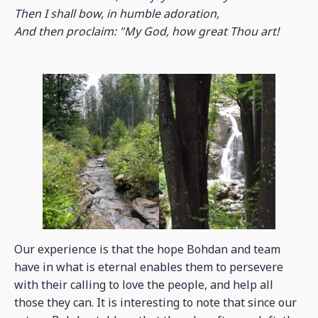
Then I shall bow, in humble adoration,
And then proclaim: "My God, how great Thou art!
Our experience is that the hope Bohdan and team
have in what is eternal enables them to persevere
with their calling to love the people, and help all
those they can. It is interesting to note that since our