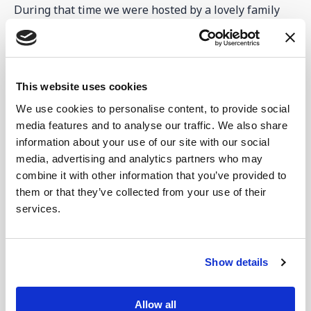
During that time we were hosted by a lovely family
who were refugees from Mariupol. Their story of how
they had to leave everything to get to safety was
tough for us to hear, and we wept as they shared with
us. They had nothing but still baked for us and made
This website uses cookies
us so welcome.
We use cookies to personalise content, to provide social
Nicolai and Valentina were the patriarchs of the
media features and to analyse our traffic. We also share
family, and they and their son lived alongside two
information about your use of our site with our social
other families. The two other families were Nicolai's
media, advertising and analytics partners who may
combine it with other information that you’ve provided to
daughter, her husband and 3 children, and daughter-
them or that they’ve collected from your use of their
in-law and toddler, and the wife of his eldest son. His
services.
eldest son was in the military and two days after
Russia took over Mariupol they visited their house
and took their son, Dima, away with them.
Show details
He has been in prison where cruelty and torture is
prevalent. They were able to get some communication
Allow all
from their son, but they have not heard now since