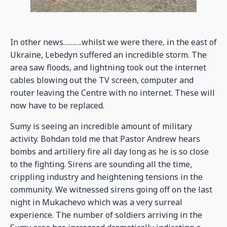
In other news……….whilst we were there, in the east of
Ukraine, Lebedyn suffered an incredible storm. The
area saw floods, and lightning took out the internet
cables blowing out the TV screen, computer and
router leaving the Centre with no internet. These will
now have to be replaced.
Sumy is seeing an incredible amount of military
activity. Bohdan told me that Pastor Andrew hears
bombs and artillery fire all day long as he is so close
to the fighting. Sirens are sounding all the time,
crippling industry and heightening tensions in the
community. We witnessed sirens going off on the last
night in Mukachevo which was a very surreal
experience. The number of soldiers arriving in the