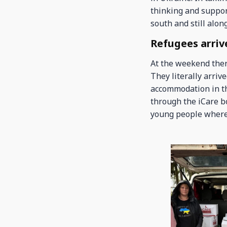
thinking and support
south and still alon
Refugees arrive
At the weekend ther
They literally arriv
accommodation in th
through the iCare b
young people where