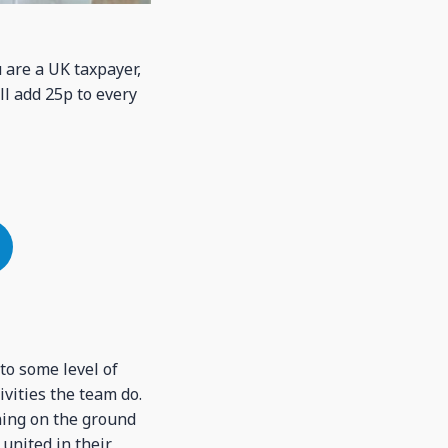
u are a UK taxpayer,
ll add 25p to every
nto some level of
vities the team do.
ning on the ground
 united in their