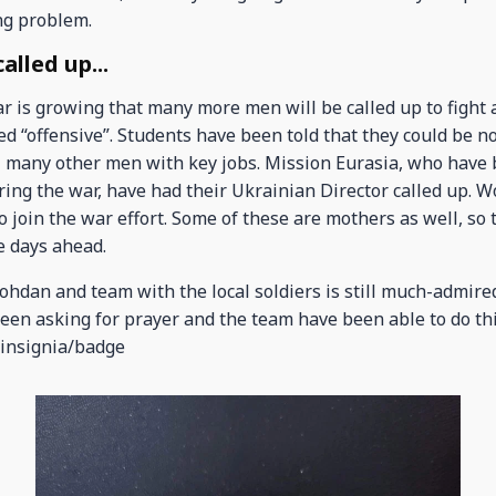
ng problem.
lled up...
ar is growing that many more men will be called up to fight
ed “offensive”. Students have been told that they could be 
ll many other men with key jobs. Mission Eurasia, who hav
ring the war, have had their Ukrainian Director called up. 
to join the war effort. Some of these are mothers as well, so
e days ahead.
hdan and team with the local soldiers is still much-admired
been asking for prayer and the team have been able to do th
 insignia/badge