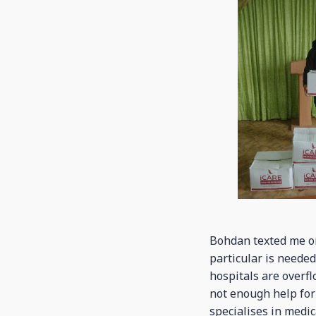
Bohdan texted me on
particular is needed
hospitals are overfl
not enough help for
specialises in medic