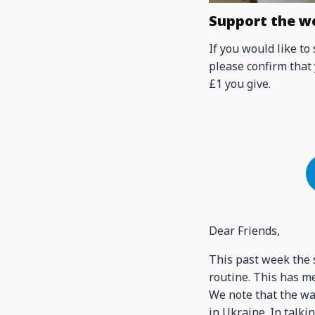
Support the w
If you would like to
please confirm that 
£1 you give.
Dear Friends,
This past week the s
routine. This has me
We note that the wa
in Ukraine. In talki