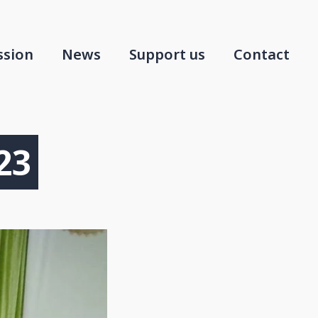
ssion
News
Support us
Contact
23