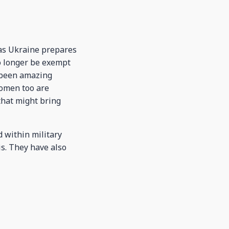
 as Ukraine prepares
no longer be exempt
e been amazing
Women too are
 that might bring
 within military
is. They have also