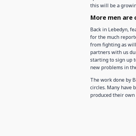
this will be a growi
More men are ca
Back in Lebedyn, fe
for the much report
from fighting as wi
partners with us du
starting to sign up 
new problems in th
The work done by Bo
circles. Many have 
produced their own