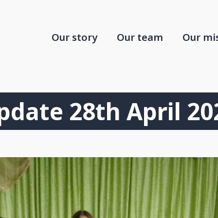
Our story
Our team
Our mi
pdate 28th April 20