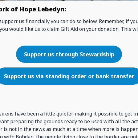
ork of Hope Lebedyn:
 support us financially you can do so below. Remember, if yo
you would like us to claim Gift Aid on your donation. This wi
Support us through Stewardship
Support us via standing order or bank transfer
irens have been a little quieter, making it possible to get i
ant preparing the grounds ready to be used with all the acti
r is not in the news as much at a time when more is happe
ng with Bohdan, the people living close to the border are not