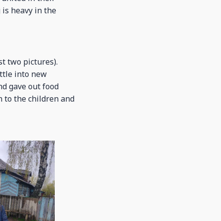
 is heavy in the
t two pictures).
ttle into new
nd gave out food
 to the children and