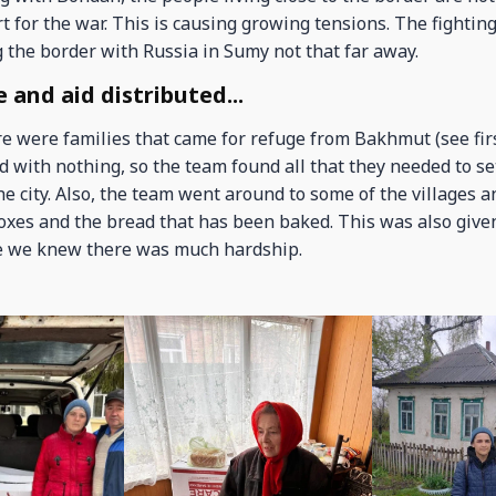
 for the war. This is causing growing tensions. The fighting
g the border with Russia in Sumy not that far away.
 and aid distributed...
e were families that came for refuge from Bakhmut (see firs
ed with nothing, so the team found all that they needed to se
e city. Also, the team went around to some of the villages a
oxes and the bread that has been baked. This was also given
 we knew there was much hardship.