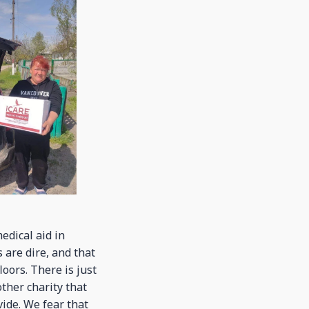
edical aid in
 are dire, and that
oors. There is just
ther charity that
vide. We fear that