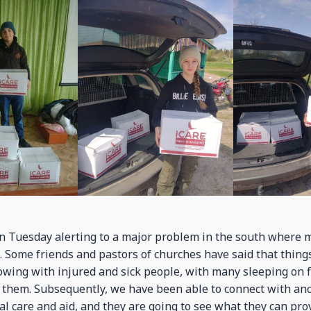
 Tuesday alerting to a major problem in the south where m
. Some friends and pastors of churches have said that things
owing with injured and sick people, with many sleeping on fl
 them. Subsequently, we have been able to connect with ano
al care and aid, and they are going to see what they can pro