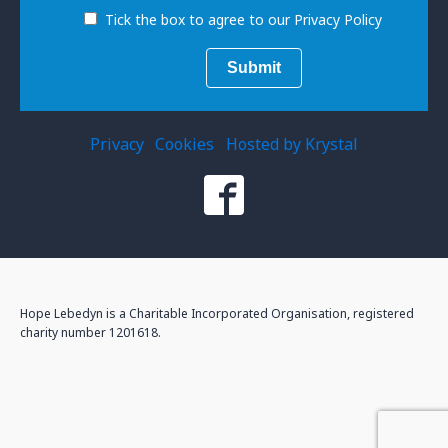
Tick the box to agree to our Privacy Policy
Privacy
Cookies
Hosted by Krystal
Hope Lebedyn is a Charitable Incorporated Organisation, registered
charity number 1201618.