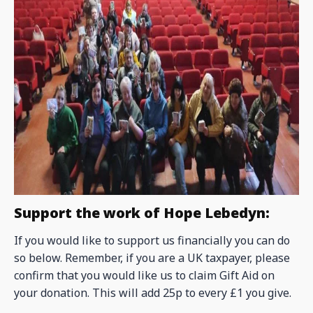
Support the work of Hope Lebedyn:
If you would like to support us financially you can do
so below. Remember, if you are a UK taxpayer, please
confirm that you would like us to claim Gift Aid on
your donation. This will add 25p to every £1 you give.