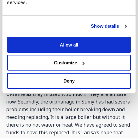
services.
The bakery is now up and running, and on Thursday
baked 150 loaves of bread to give away to families.
This number will grow. (see picture above).
Show details
Many of you remember Larisa who runs the
orphanage we have helped in Sumy. Bohdan still
Allow all
visits regularly as the number of children who now
live there continues to grow. This week Larisa has
been in touch quite a bit to say that firstly, the
Customize
children are very unsettled and wanting to go home.
They found that 3 children escaped from where they
Deny
were staying in Austria trying to get back home to
Ukraine as they missed it so much. They are all safe
now. Secondly, the orphanage in Sumy has had several
problems including their boiler breaking down and
needing replacing. It is a large boiler but without it
there is no hot water or heat. We have agreed to send
funds to have this replaced. It is Larisa’s hope that