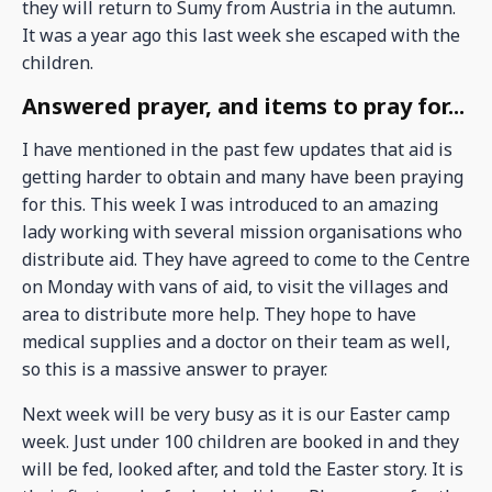
they will return to Sumy from Austria in the autumn.
It was a year ago this last week she escaped with the
children.
Answered prayer, and items to pray for...
I have mentioned in the past few updates that aid is
getting harder to obtain and many have been praying
for this. This week I was introduced to an amazing
lady working with several mission organisations who
distribute aid. They have agreed to come to the Centre
on Monday with vans of aid, to visit the villages and
area to distribute more help. They hope to have
medical supplies and a doctor on their team as well,
so this is a massive answer to prayer.
Next week will be very busy as it is our Easter camp
week. Just under 100 children are booked in and they
will be fed, looked after, and told the Easter story. It is