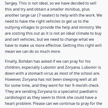
Sergey. This is not ideal, so we have decided to sell
this and try and obtain a smaller minibus, plus
another large car (7-seater) to help with the work. We
need to have the right vehicles to get us to the
outlying villages to provide the help and ministry. We
are costing this out as it is not an ideal climate to buy
and sell vehicles, but we need to change what we
have to make us more effective. Getting this right will
mean we can do so much more.
Finally, Bohdan has asked if we can pray for his
children, especially Lubomir and Zoryana. Lubomir is
down with a stomach virus as most of the school are.
However, Zoryana has not been sleeping well at all
for some time, and they went for her 9-month check.
They are sending Zoryana to a specialist paediatric
cardiologist as they seem to think she could have a
heart problem. Please can we continue to pray for the