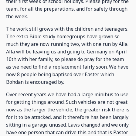
their first week of school holidays. Please pray for the
team, for all the preparations, and for safety through
the week.
The work still grows with the children and teenagers.
The extra Bible study homegroups have grown so
much they are now running two, with one run by Alla.
Alla will be leaving us and going to Germany on April
10th with her family, so please do pray for the team
as we need to find a replacement fairly soon. We have
now 8 people being baptised over Easter which
Bohdan is encouraged by.
Over recent years we have had a large minibus to use
for getting things around. Such vehicles are not great
now as the larger the vehicle, the greater risk there is
for it to be attacked, and it therefore has been largely
sitting in a garage unused. Laws changed and we only
have one person that can drive this and that is Pastor