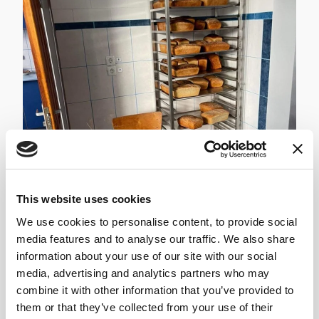
This website uses cookies
We use cookies to personalise content, to provide social
media features and to analyse our traffic. We also share
information about your use of our site with our social
media, advertising and analytics partners who may
combine it with other information that you’ve provided to
Bohdan and the team...
them or that they’ve collected from your use of their