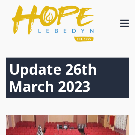
Update 26th
March 2023