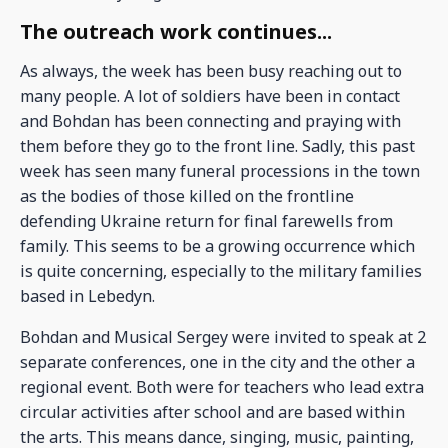
The outreach work continues...
As always, the week has been busy reaching out to
many people. A lot of soldiers have been in contact
and Bohdan has been connecting and praying with
them before they go to the front line. Sadly, this past
week has seen many funeral processions in the town
as the bodies of those killed on the frontline
defending Ukraine return for final farewells from
family. This seems to be a growing occurrence which
is quite concerning, especially to the military families
based in Lebedyn.
Bohdan and Musical Sergey were invited to speak at 2
separate conferences, one in the city and the other a
regional event. Both were for teachers who lead extra
circular activities after school and are based within
the arts. This means dance, singing, music, painting,