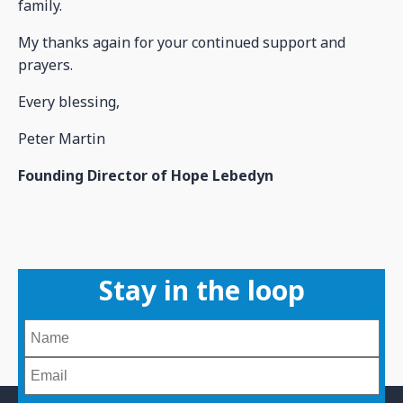
family.
My thanks again for your continued support and
prayers.
Every blessing,
Peter Martin
Founding Director of Hope Lebedyn
Stay in the loop