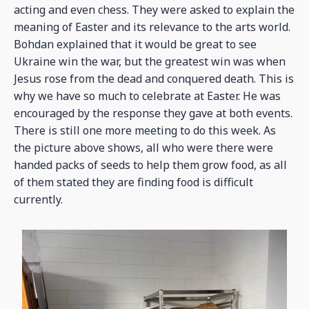
acting and even chess. They were asked to explain the
meaning of Easter and its relevance to the arts world.
Bohdan explained that it would be great to see
Ukraine win the war, but the greatest win was when
Jesus rose from the dead and conquered death. This is
why we have so much to celebrate at Easter. He was
encouraged by the response they gave at both events.
There is still one more meeting to do this week. As
the picture above shows, all who were there were
handed packs of seeds to help them grow food, as all
of them stated they are finding food is difficult
currently.