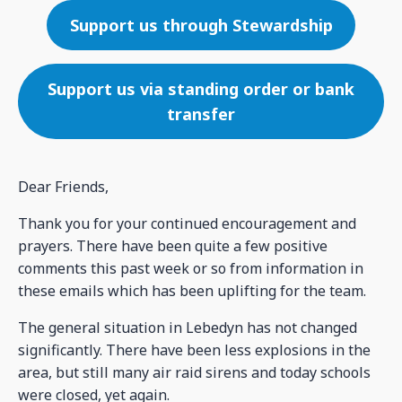
Support us through Stewardship
Support us via standing order or bank
transfer
Dear Friends,
Thank you for your continued encouragement and
prayers. There have been quite a few positive
comments this past week or so from information in
these emails which has been uplifting for the team.
The general situation in Lebedyn has not changed
significantly. There have been less explosions in the
area, but still many air raid sirens and today schools
were closed, yet again.