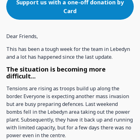
Support us with a one-off donation by
Card
Dear Friends,
This has been a tough week for the team in Lebedyn
and a lot has happened since the last update.
The situation is becoming more
difficult...
Tensions are rising as troops build up along the
border. Everyone is expecting another mass invasion
but are busy preparing defences. Last weekend
bombs fell in the Lebedyn area taking out the power
plant. Subsequently, they have it back up and running
with limited capacity, but for a few days there was no
power even in the centre.