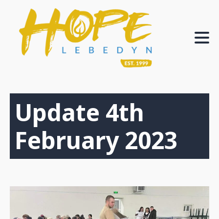
Update 4th
February 2023