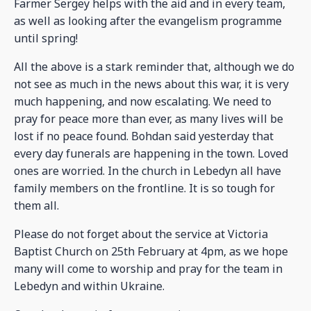
Farmer Sergey helps with the aid and in every team,
as well as looking after the evangelism programme
until spring!
All the above is a stark reminder that, although we do
not see as much in the news about this war, it is very
much happening, and now escalating. We need to
pray for peace more than ever, as many lives will be
lost if no peace found. Bohdan said yesterday that
every day funerals are happening in the town. Loved
ones are worried. In the church in Lebedyn all have
family members on the frontline. It is so tough for
them all.
Please do not forget about the service at Victoria
Baptist Church on 25th February at 4pm, as we hope
many will come to worship and pray for the team in
Lebedyn and within Ukraine.