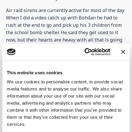
Air raid sirens are currently active for most of the day.
When I did a video catch up with Bohdan he had to
rush at the end to go and pick up his 3 children from
the school bomb shelter. He said they get used to it
now, but their hearts are heavy with all that is going
on.
However, activities continue at the
Centre...
This website uses cookies
Even with all the above happening the team have
We use cookies to personalise content, to provide social
been very busy. The teenagers and youth still got
media features and to analyse our traffic. We also share
together to study the bible and have other activities.
information about your use of our site with our social
47 arrived at the centre in the dark, walking through
media, advertising and analytics partners who may
unlit streets to get there. We cannot stop them
combine it with other information that you’ve provided to
meeting to study and pray as they plan other times to
them or that they’ve collected from your use of their
meet at the centre even when not planned. It is
services.
keeping Alla and Luba busy. Children’s clubs were