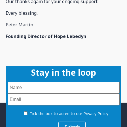
Our thanks again for your ongoing support.
Every blessing,
Peter Martin
Founding Director of Hope Lebedyn
Stay in the loop
Tick the box to agree to our Privacy Policy