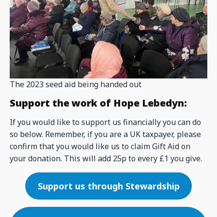
The 2023 seed aid being handed out
Support the work of Hope Lebedyn:
If you would like to support us financially you can do
so below. Remember, if you are a UK taxpayer, please
confirm that you would like us to claim Gift Aid on
your donation. This will add 25p to every £1 you give.
Support us through Stewardship