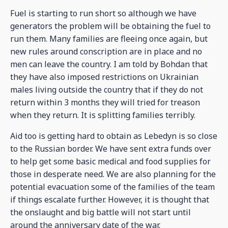
Fuel is starting to run short so although we have
generators the problem will be obtaining the fuel to
run them. Many families are fleeing once again, but
new rules around conscription are in place and no
men can leave the country. I am told by Bohdan that
they have also imposed restrictions on Ukrainian
males living outside the country that if they do not
return within 3 months they will tried for treason
when they return. It is splitting families terribly.
Aid too is getting hard to obtain as Lebedyn is so close
to the Russian border. We have sent extra funds over
to help get some basic medical and food supplies for
those in desperate need. We are also planning for the
potential evacuation some of the families of the team
if things escalate further. However, it is thought that
the onslaught and big battle will not start until
around the anniversary date of the war.