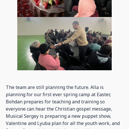
The team are still planning the future. Alla is
planning for our first ever spring camp at Easter,
Bohdan prepares for teaching and training so
everyone can hear the Christian gospel message,
Musical Sergey is preparing a new puppet show,
Valentine and Lyuba plan for all the youth work, and