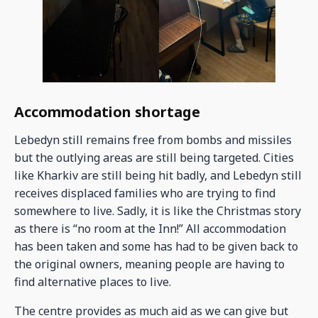
Accommodation shortage
Lebedyn still remains free from bombs and missiles
but the outlying areas are still being targeted. Cities
like Kharkiv are still being hit badly, and Lebedyn still
receives displaced families who are trying to find
somewhere to live. Sadly, it is like the Christmas story
as there is “no room at the Inn!” All accommodation
has been taken and some has had to be given back to
the original owners, meaning people are having to
find alternative places to live.
The centre provides as much aid as we can give but