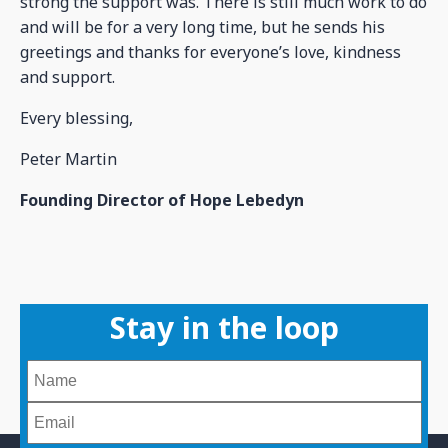
strong the support was. There is still much work to do
and will be for a very long time, but he sends his
greetings and thanks for everyone’s love, kindness
and support.
Every blessing,
Peter Martin
Founding Director of Hope Lebedyn
Stay in the loop