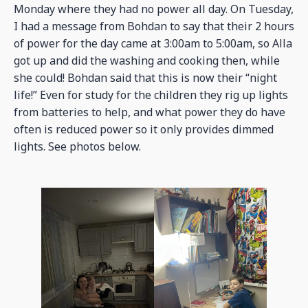
Monday where they had no power all day. On Tuesday,
I had a message from Bohdan to say that their 2 hours
of power for the day came at 3:00am to 5:00am, so Alla
got up and did the washing and cooking then, while
she could! Bohdan said that this is now their “night
life!” Even for study for the children they rig up lights
from batteries to help, and what power they do have
often is reduced power so it only provides dimmed
lights. See photos below.