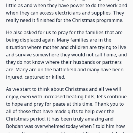
little as and when they have power to do the work and
when they can access electricians and supplies. They
really need it finished for the Christmas programme.
He also asked for us to pray for the families that are
being displaced again. Many families are in the
situation where mother and children are trying to live
and survive somewhere they would not call home, and
they do not know where their husbands or partners
are. Many are on the battlefield and many have been
injured, captured or killed.
As we start to think about Christmas and all we will
enjoy, even with increased heating bills, let’s continue
to hope and pray for peace at this time. Thank you to
all of those that have made gifts to help over the
Christmas period, it has been truly amazing and
Bohdan was overwhelmed today when I told him how