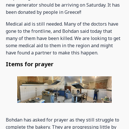
new generator should be arriving on Saturday. It has
been donated by people in Greece!!
Medical aid is still needed. Many of the doctors have
gone to the frontline, and Bohdan said today that
many of them have been killed. We are looking to get
some medical aid to them in the region and might
have found a partner to make this happen.
Items for prayer
Bohdan has asked for prayer as they still struggle to
complete the bakery. They are progressing little by