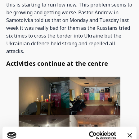
this is starting to run low now. This problem seems to
be growing and getting worse. Pastor Andrew in
Samotoivka told us that on Monday and Tuesday last
week it was really bad for them as the Russians tried
six times to cross the border into Ukraine but the
Ukrainian defence held strong and repelled all
attacks.
Activities continue at the centre