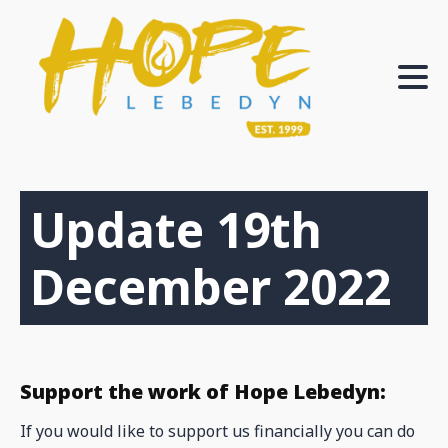
Update 19th
December 2022
Support the work of Hope Lebedyn:
If you would like to support us financially you can do