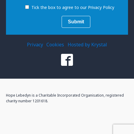
Tick the box to agree to our Privacy Policy
Privacy
Cookies
Hosted by Krystal
Hope Lebedyn is a Charitable Incorporated Organisation, registered
charity number 1201618.