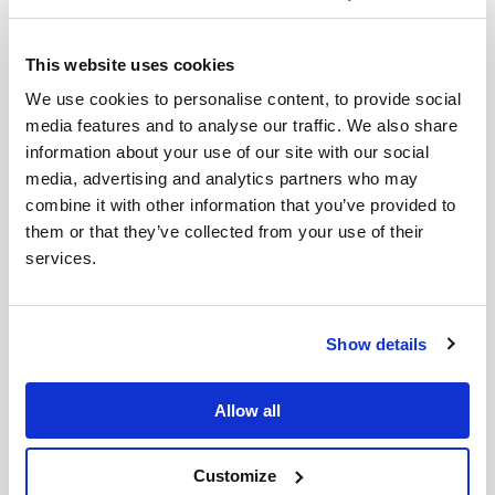
This website uses cookies
We use cookies to personalise content, to provide social
media features and to analyse our traffic. We also share
information about your use of our site with our social
media, advertising and analytics partners who may
combine it with other information that you’ve provided to
them or that they’ve collected from your use of their
Throughout it all the team remain busy. Last Friday,
services.
even with sirens going off the teenagers and youth
still gathered at the centre under battery lights and
candles. They had around 40 come in; lower than
Show details
normal.
Sadly, the children’s club on the Saturday was not so
Allow all
well attended as there were many air raid sirens
sounding throughout the day. Activities have
Customize
happened through the week, and now they start