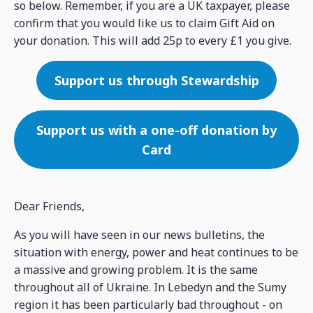
so below. Remember, if you are a UK taxpayer, please
confirm that you would like us to claim Gift Aid on
your donation. This will add 25p to every £1 you give.
Support us through Stewardship
Support us with a one-off donation by
Card
Dear Friends,
As you will have seen in our news bulletins, the
situation with energy, power and heat continues to be
a massive and growing problem. It is the same
throughout all of Ukraine. In Lebedyn and the Sumy
region it has been particularly bad throughout - on