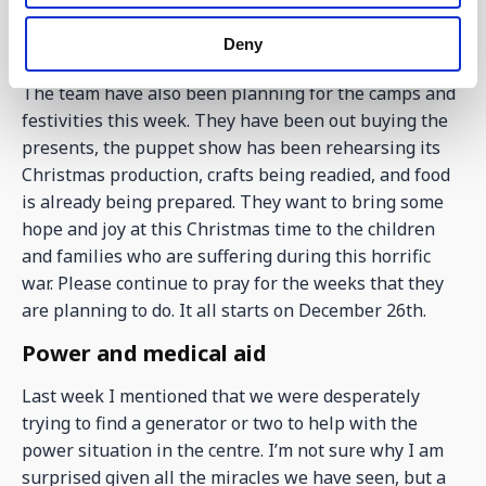
getting ready for all that will be going on through the
Deny
weekend.
The team have also been planning for the camps and
festivities this week. They have been out buying the
presents, the puppet show has been rehearsing its
Christmas production, crafts being readied, and food
is already being prepared. They want to bring some
hope and joy at this Christmas time to the children
and families who are suffering during this horrific
war. Please continue to pray for the weeks that they
are planning to do. It all starts on December 26th.
Power and medical aid
Last week I mentioned that we were desperately
trying to find a generator or two to help with the
power situation in the centre. I’m not sure why I am
surprised given all the miracles we have seen, but a