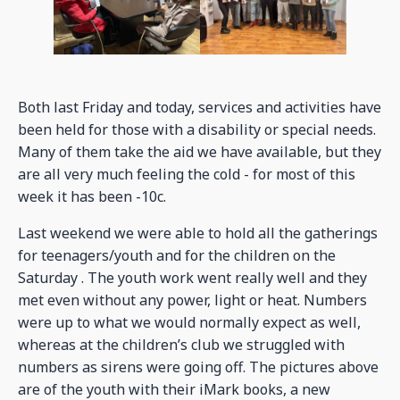
Both last Friday and today, services and activities have
been held for those with a disability or special needs.
Many of them take the aid we have available, but they
are all very much feeling the cold - for most of this
week it has been -10c.
Last weekend we were able to hold all the gatherings
for teenagers/youth and for the children on the
Saturday . The youth work went really well and they
met even without any power, light or heat. Numbers
were up to what we would normally expect as well,
whereas at the children’s club we struggled with
numbers as sirens were going off. The pictures above
are of the youth with their iMark books, a new