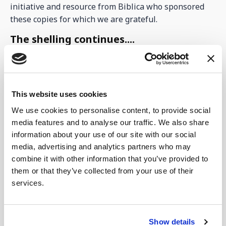
initiative and resource from Biblica who sponsored
these copies for which we are grateful.
The shelling continues....
Monday was particularly bad with the shelling in the
Sumy region. Hundreds of missiles were sent across
the Russian border and this has left the power
This website uses cookies
situation even worse. Now it is impossible to get
power at certain times of the day and night at the
We use cookies to personalise content, to provide social
centre, despite the earlier promises of keeping it on
media features and to analyse our traffic. We also share
for us. This situation has really hampered the Kitchen
information about your use of our site with our social
renovations for the new bakery. It is now even hard to
media, advertising and analytics partners who may
combine it with other information that you’ve provided to
find the electrical cabling, let alone an electrician
them or that they’ve collected from your use of their
qualified to do the work. Please keep praying for this.
services.
We have mentioned before Pastor Andrew, who used
to be a local in Lebedyn, but is now based within the
Sumy region in a town called Samatoivka. He is so
Show details