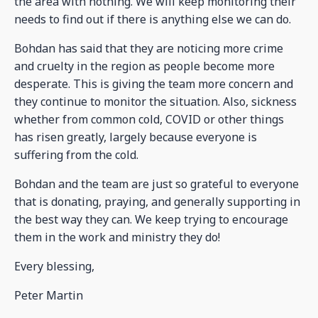
the area with nothing. We will keep monitoring their
needs to find out if there is anything else we can do.
Bohdan has said that they are noticing more crime
and cruelty in the region as people become more
desperate. This is giving the team more concern and
they continue to monitor the situation. Also, sickness
whether from common cold, COVID or other things
has risen greatly, largely because everyone is
suffering from the cold.
Bohdan and the team are just so grateful to everyone
that is donating, praying, and generally supporting in
the best way they can. We keep trying to encourage
them in the work and ministry they do!
Every blessing,
Peter Martin