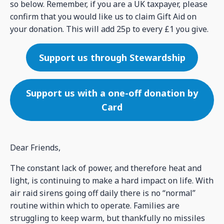
so below. Remember, if you are a UK taxpayer, please
confirm that you would like us to claim Gift Aid on
your donation. This will add 25p to every £1 you give.
Support us through Stewardship
Support us with a one-off donation by
Card
Dear Friends,
The constant lack of power, and therefore heat and
light, is continuing to make a hard impact on life. With
air raid sirens going off daily there is no “normal”
routine within which to operate. Families are
struggling to keep warm, but thankfully no missiles