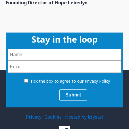
Founding Director of Hope Lebedyn
Stay in the loop
Tick the box to agree to our Privacy Policy
Privacy
Cookies
Hosted by Krystal