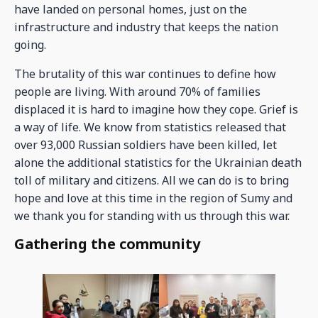
have landed on personal homes, just on the
infrastructure and industry that keeps the nation
going.
The brutality of this war continues to define how
people are living. With around 70% of families
displaced it is hard to imagine how they cope. Grief is
a way of life. We know from statistics released that
over 93,000 Russian soldiers have been killed, let
alone the additional statistics for the Ukrainian death
toll of military and citizens. All we can do is to bring
hope and love at this time in the region of Sumy and
we thank you for standing with us through this war.
Gathering the community