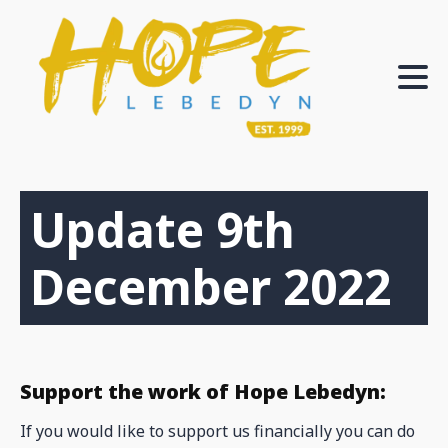
Update 9th
December 2022
Support the work of Hope Lebedyn:
If you would like to support us financially you can do