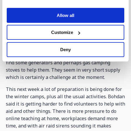
close to the border and in their region they have been
heavily hit with missiles. The soldiers have become
Allow all
weary and fatigued and been coming to see him to ask
for prayer. He too has asked for prayer and support,
as he is finding it tough having to deal with so much.
Customize
The week ahead
Deny
With the situation being so bad, we need to try and
find some generators and perhaps gas camping
stoves to help them. They seem in very short supply
which is certainly a challenge at the moment.
This next week a lot of preparation is being done for
the winter camps, plus all the usual activities. Bohdan
said it is getting harder to find volunteers to help with
aid and other things. There is more pressure to do
online teaching at home, workplaces demand more
time, and with air raid sirens sounding it makes