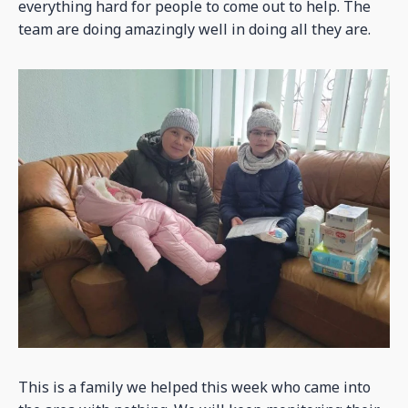
everything hard for people to come out to help. The
team are doing amazingly well in doing all they are.
This is a family we helped this week who came into