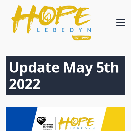
Update May 5th
2022