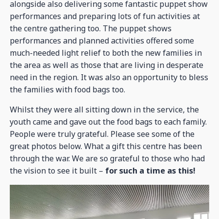
alongside also delivering some fantastic puppet show
performances and preparing lots of fun activities at
the centre gathering too. The puppet shows
performances and planned activities offered some
much-needed light relief to both the new families in
the area as well as those that are living in desperate
need in the region. It was also an opportunity to bless
the families with food bags too.
Whilst they were all sitting down in the service, the
youth came and gave out the food bags to each family.
People were truly grateful. Please see some of the
great photos below. What a gift this centre has been
through the war. We are so grateful to those who had
the vision to see it built –
for such a time as this!