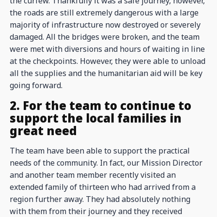
the curfew. Thankfully it was a safe journey, however,
the roads are still extremely dangerous with a large
majority of infrastructure now destroyed or severely
damaged. All the bridges were broken, and the team
were met with diversions and hours of waiting in line
at the checkpoints. However, they were able to unload
all the supplies and the humanitarian aid will be key
going forward.
2. For the team to continue to
support the local families in
great need
The team have been able to support the practical
needs of the community. In fact, our Mission Director
and another team member recently visited an
extended family of thirteen who had arrived from a
region further away. They had absolutely nothing
with them from their journey and they received