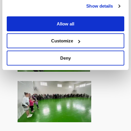
During the gathering, it was also a wonderful
Show details
opportunity for all the young people to play some
games and have some fun!
Allow all
Customize
Deny