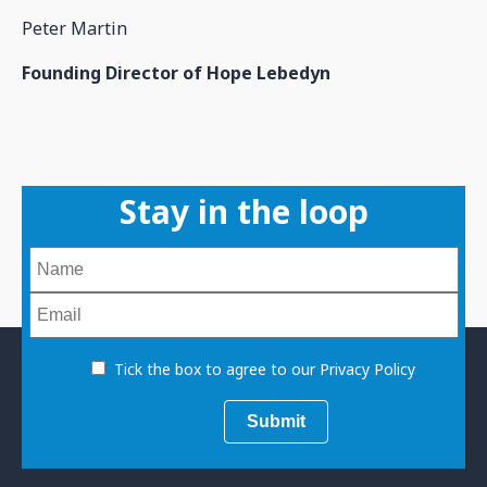
Peter Martin
Founding Director of Hope Lebedyn
Stay in the loop
Tick the box to agree to our Privacy Policy