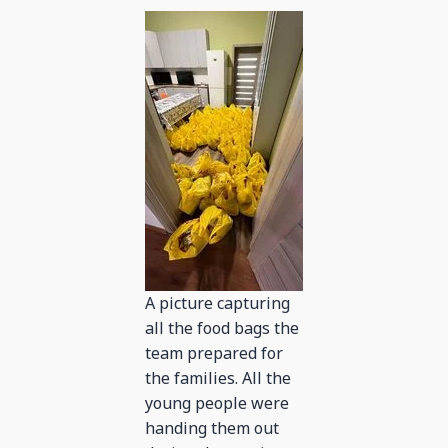
A picture capturing
all the food bags the
team prepared for
the families. All the
young people were
handing them out