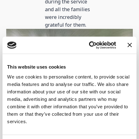
during the service
and all the families
were incredibly
grateful for them.
This website uses cookies
We use cookies to personalise content, to provide social
media features and to analyse our traffic. We also share
information about your use of our site with our social
media, advertising and analytics partners who may
As you can see from this photo, multiple families
combine it with other information that you’ve provided to
were able to gather for some much-needed light relief
them or that they’ve collected from your use of their
at the centre!
services.
Activities and games...