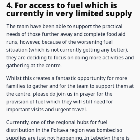
4. For access to fuel which is
currently in very limited supply
The team have been able to support the practical
needs of those further away and complete food aid
runs, however, because of the worsening fuel
situation (which is not currently getting any better),
they are deciding to focus on doing more activities and
gathering at the centre.
Whilst this creates a fantastic opportunity for more
families to gather and for the team to support them at
the centre, please do join us in prayer for the
provision of fuel which they will still need for
important visits and urgent travel.
Currently, one of the regional hubs for fuel
distribution in the Poltava region was bombed so
supplies are just not happening. In Lebedyn there is