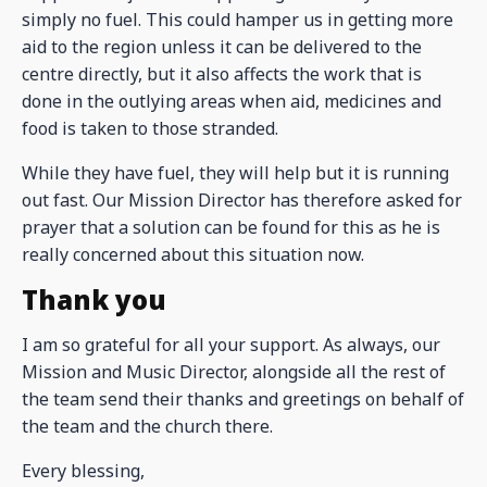
simply no fuel. This could hamper us in getting more
aid to the region unless it can be delivered to the
centre directly, but it also affects the work that is
done in the outlying areas when aid, medicines and
food is taken to those stranded.
While they have fuel, they will help but it is running
out fast. Our Mission Director has therefore asked for
prayer that a solution can be found for this as he is
really concerned about this situation now.
Thank you
I am so grateful for all your support. As always, our
Mission and Music Director, alongside all the rest of
the team send their thanks and greetings on behalf of
the team and the church there.
Every blessing,