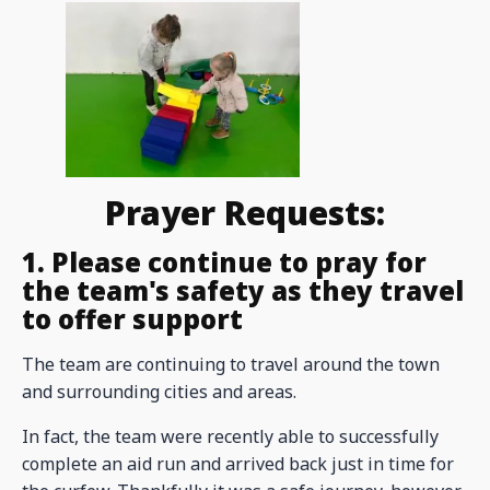
Prayer Requests:
1. Please continue to pray for
the team's safety as they travel
to offer support
The team are continuing to travel around the town
and surrounding cities and areas.
In fact, the team were recently able to successfully
complete an aid run and arrived back just in time for