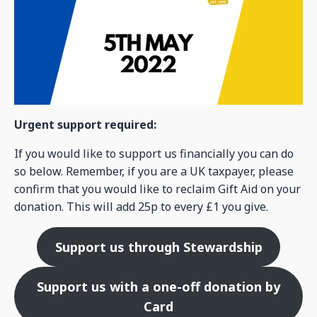
Urgent support required:
If you would like to support us financially you can do
so below. Remember, if you are a UK taxpayer, please
confirm that you would like to reclaim Gift Aid on your
donation. This will add 25p to every £1 you give.
Support us through Stewardship
Support us with a one-off donation by
Card